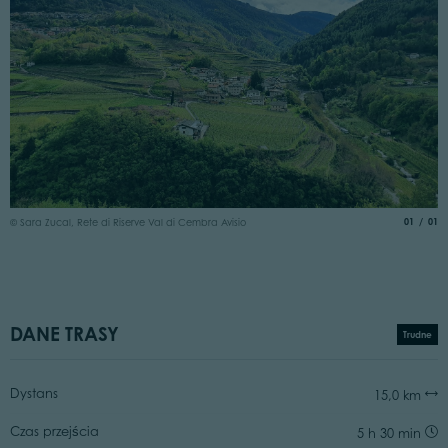
aria.slide
of
01
01
© Sara Zucal, Rete di Riserve Val di Cembra Avisio
DANE TRASY
Trudne
Dystans
15,0 km
Czas przejścia
5 h 30 min