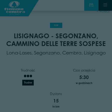
wstecz
TOP
LISIGNAGO - SEGONZANO,
CAMMINO DELLE TERRE SOSPESE
Lona-Lases, Segonzano, Cembra, Lisignago
Trudność
Czas przejścia
5:30
Trudne
w godzinach
Dystans
15
in km