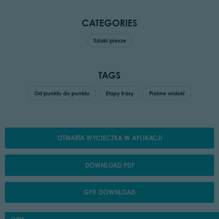
CATEGORIES
Szlaki piesze
TAGS
Od punktu do punktu
Etapy trasy
Piękne widoki
OTWARTA WYCIECZKA W APLIKACJI
DOWNLOAD PDF
GPX DOWNLOAD