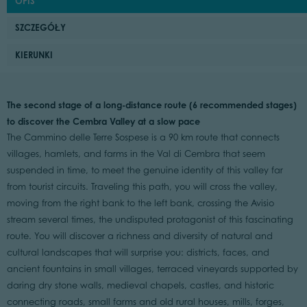
OPIS
SZCZEGÓŁY
KIERUNKI
The second stage of a long-distance route (6 recommended stages)
to discover the Cembra Valley at a slow pace
The Cammino delle Terre Sospese is a 90 km route that connects
villages, hamlets, and farms in the Val di Cembra that seem
suspended in time, to meet the genuine identity of this valley far
from tourist circuits. Traveling this path, you will cross the valley,
moving from the right bank to the left bank, crossing the Avisio
stream several times, the undisputed protagonist of this fascinating
route. You will discover a richness and diversity of natural and
cultural landscapes that will surprise you: districts, faces, and
ancient fountains in small villages, terraced vineyards supported by
daring dry stone walls, medieval chapels, castles, and historic
connecting roads, small farms and old rural houses, mills, forges,