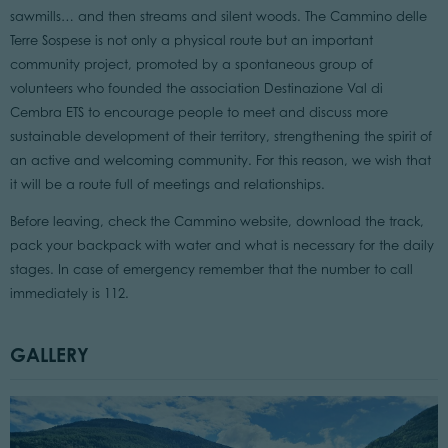
sawmills… and then streams and silent woods. The Cammino delle
Terre Sospese is not only a physical route but an important
community project, promoted by a spontaneous group of
volunteers who founded the association Destinazione Val di
Cembra ETS to encourage people to meet and discuss more
sustainable development of their territory, strengthening the spirit of
an active and welcoming community. For this reason, we wish that
it will be a route full of meetings and relationships.
Before leaving, check the Cammino website, download the track,
pack your backpack with water and what is necessary for the daily
stages. In case of emergency remember that the number to call
immediately is 112.
GALLERY