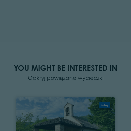
YOU MIGHT BE INTERESTED IN
Odkryj powiązane wycieczki
łatwy