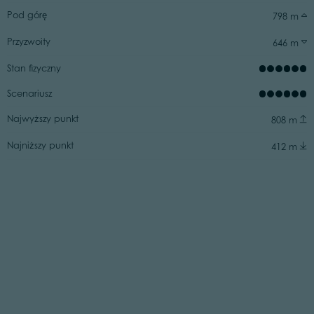
Pod górę
798 m
Przyzwoity
646 m
Stan fizyczny
Scenariusz
Najwyższy punkt
808 m
Najniższy punkt
412 m