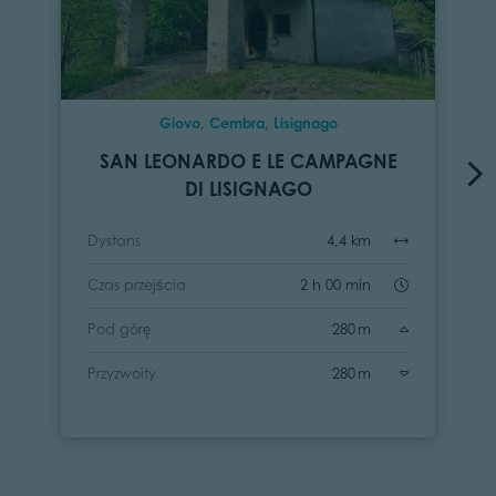
Giovo, Cembra, Lisignago
SAN LEONARDO E LE CAMPAGNE
DI LISIGNAGO
Dystans
4,4 km
Czas przejścia
2 h 00 min
Pod górę
280 m
Przyzwoity
280 m