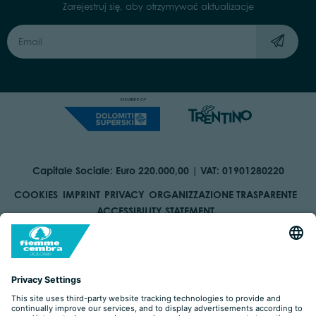
Zarejestruj się, aby otrzymywać aktualizacje
Capitale Sociale: Euro 220.000,00 | VAT: 01901280220
COOKIES
IMPRINT
PRIVACY
ORGANIZZAZIONE TRASPARENTE
ACCESSIBILITY STATEMENT
BY