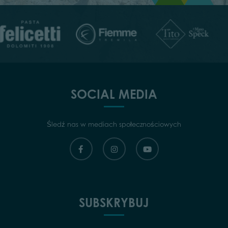
SOCIAL MEDIA
Śledź nas w mediach społecznościowych
SUBSKRYBUJ