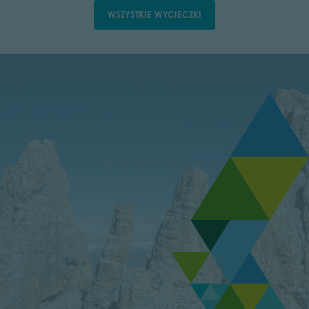
WSZYSTKIE WYCIECZKI