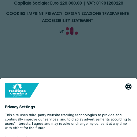
Capitale Sociale: Euro 220.000,00 | VAT: 01901280220
COOKIES
IMPRINT
PRIVACY
ORGANIZZAZIONE TRASPARENTE
ACCESSIBILITY STATEMENT
BY