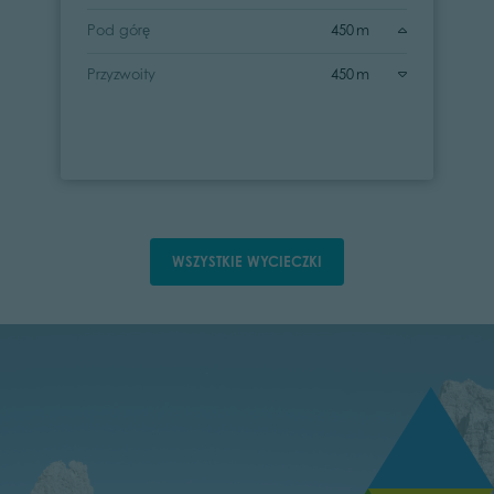
Pod górę
450 m
Przyzwoity
450 m
WSZYSTKIE WYCIECZKI