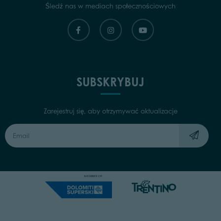
Śledź nas w mediach społecznościowych
SUBSKRYBUJ
Zarejestruj się, aby otrzymywać aktualizacje