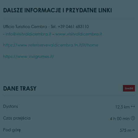
DALSZE INFORMACJE I PRZYDATNE LINKI
Ufficio Turistico Cembra - Tel. +39 0461 683110
-
info@visitvaldicembra.it
–
www.visitvaldicembra.it
https://www.reteriservevaldicembra.tn.it/it/home
https://www.vivigrumes.it/
DANE TRASY
średni
Dystans
12,5 km
Czas przejścia
4 h 00 min
Pod górę
575 m