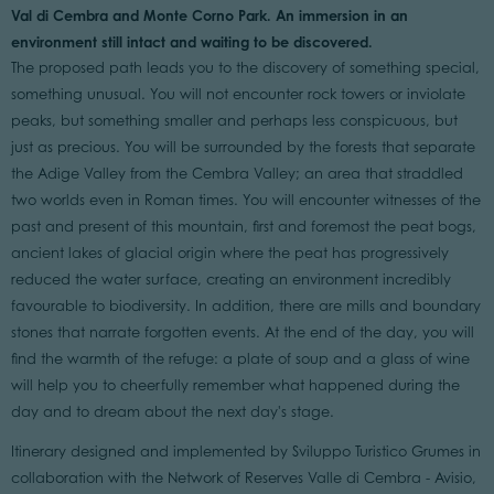
Val di Cembra and Monte Corno Park. An immersion in an
environment still intact and waiting to be discovered.
The proposed path leads you to the discovery of something special,
something unusual. You will not encounter rock towers or inviolate
peaks, but something smaller and perhaps less conspicuous, but
just as precious. You will be surrounded by the forests that separate
the Adige Valley from the Cembra Valley; an area that straddled
two worlds even in Roman times. You will encounter witnesses of the
past and present of this mountain, first and foremost the peat bogs,
ancient lakes of glacial origin where the peat has progressively
reduced the water surface, creating an environment incredibly
favourable to biodiversity. In addition, there are mills and boundary
stones that narrate forgotten events. At the end of the day, you will
find the warmth of the refuge: a plate of soup and a glass of wine
will help you to cheerfully remember what happened during the
day and to dream about the next day's stage.
Itinerary designed and implemented by Sviluppo Turistico Grumes in
collaboration with the Network of Reserves Valle di Cembra - Avisio,