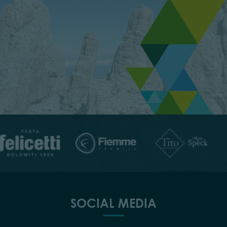
SOCIAL MEDIA