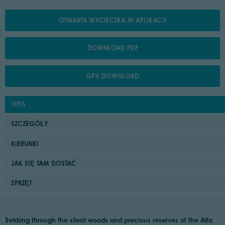
OTWARTA WYCIECZKA W APLIKACJI
DOWNLOAD PDF
GPX DOWNLOAD
OPIS
SZCZEGÓŁY
KIERUNKI
JAK SIĘ TAM DOSTAĆ
SPRZĘT
Trekking through the silent woods and precious reserves of the Alta