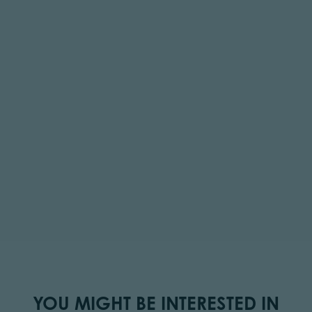
YOU MIGHT BE INTERESTED IN