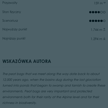
Przyzwoity
159 m
Stan fizyczny
Scenariusz
Najwyższy punkt
1.744 m
Najniższy punkt
1.294 m
WSKAZÓWKA AUTORA
The peat bogs that we meet along the way date back to about
12,000 years ago, when the basins dug during the last glaciation
turned into ponds that began to swamp and tarnish to create these
environments. Peat bogs are very important and protected
environments both for their rarity at the Alpine level and for their
richness in biodiversity.