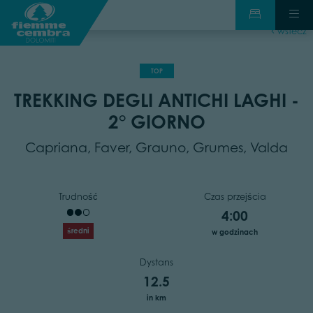
wstecz
TOP
TREKKING DEGLI ANTICHI LAGHI -
2° GIORNO
Capriana, Faver, Grauno, Grumes, Valda
Trudność
Czas przejścia
4:00
średni
w godzinach
Dystans
12.5
in km