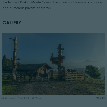
the Natural Park of Monte Corno, the subjects of tourism promotion
and numerous private operators.
GALLERY
© 
aria.slide
of
01
03
© Alessandro Cristofoletti, APT Trento