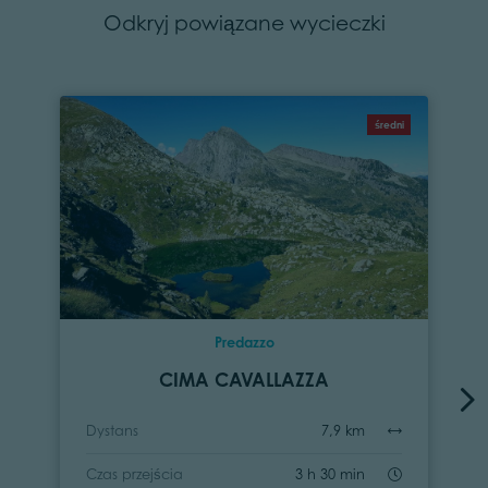
Odkryj powiązane wycieczki
średni
Predazzo
CIMA CAVALLAZZA
Dystans
7,9 km
Czas przejścia
3 h 30 min