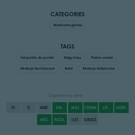
CATEGORIES
Wędrówka górska
TAGS
Od punktu do punktu
Etapy trasy
Piękne widoki
Atrakcje faunistyczne
Bufet
Atrakcje botaniczne
Sugerowany okres
ST.
IT.
MRZ.
KW.
MAJ
CZERW.
LIP.
SIERP.
WRZ.
PAŹD.
LIST.
GRUDZ.