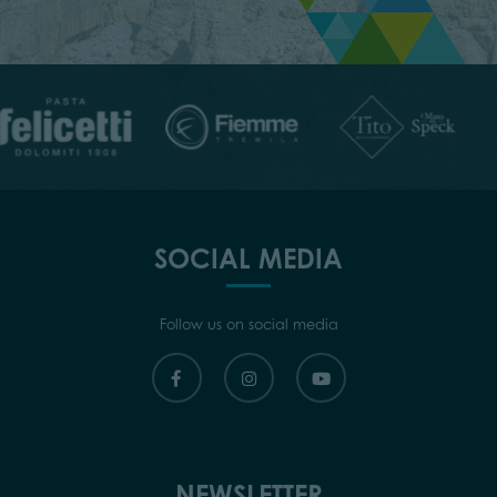
SOCIAL MEDIA
Follow us on social media
NEWSLETTER