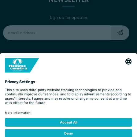
Sign up for updates
Capitale Sociale: Euro 220.000,00 | VAT: 01901280220
COOKIES
IMPRINT
PRIVACY
ORGANIZZAZIONE TRASPARENTE
ACCESSIBILITY STATEMENT
BY