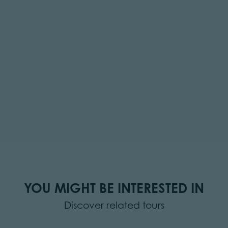
YOU MIGHT BE INTERESTED IN
Discover related tours