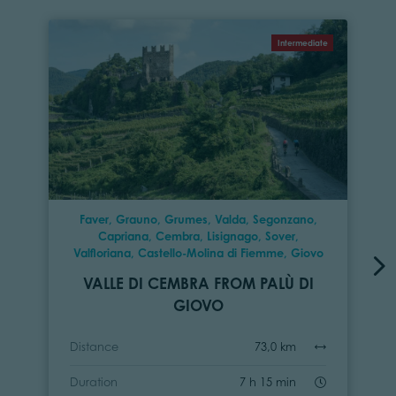
Intermediate
Faver, Grauno, Grumes, Valda, Segonzano,
Capriana, Cembra, Lisignago, Sover,
Valfloriana, Castello-Molina di Fiemme, Giovo
VALLE DI CEMBRA FROM PALÙ DI
GIOVO
Distance
73,0 km
Duration
7 h 15 min