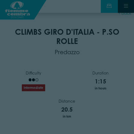
back
CLIMBS GIRO D'ITALIA - P.SO
ROLLE
Predazzo
Difficulty
Duration
1:15
Intermediate
in hours
Distance
20.5
in km