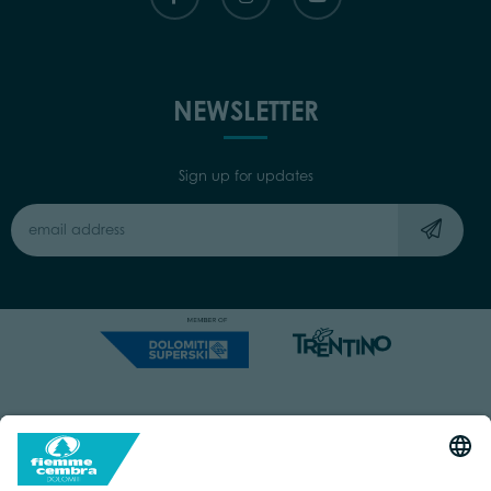
NEWSLETTER
Sign up for updates
Capitale Sociale: Euro 220.000,00 | VAT: 01901280220
COOKIES
IMPRINT
PRIVACY
ORGANIZZAZIONE TRASPARENTE