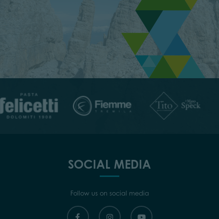
SOCIAL MEDIA
Follow us on social media