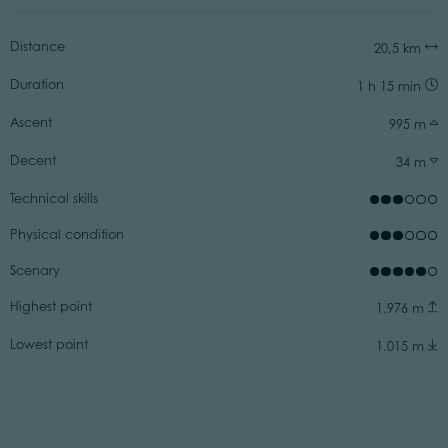
Distance
20,5 km
Duration
1 h 15 min
Ascent
995 m
Decent
34 m
Technical skills
Physical condition
Scenary
Highest point
1.976 m
Lowest point
1.015 m