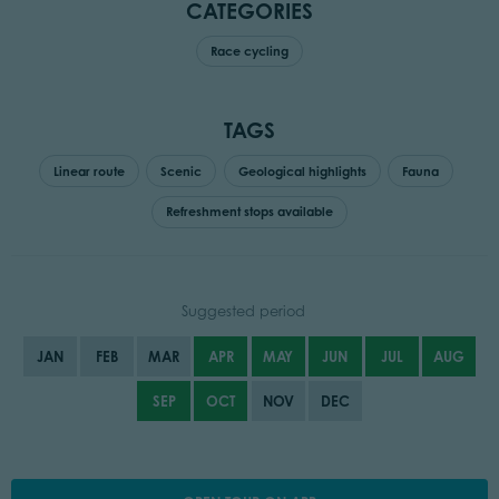
CATEGORIES
Race cycling
TAGS
Linear route
Scenic
Geological highlights
Fauna
Refreshment stops available
Suggested period
JAN
FEB
MAR
APR
MAY
JUN
JUL
AUG
SEP
OCT
NOV
DEC