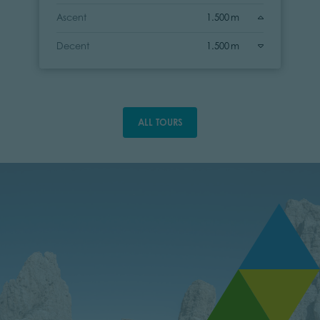
Ascent
1.500 m
Decent
1.500 m
ALL TOURS