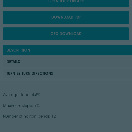
OPEN TOUR ON APP
DOWNLOAD PDF
GPX DOWNLOAD
DESCRIPTION
DETAILS
TURN-BY-TURN DIRECTIONS
Average slope: 4.6%
Maximum slope: 9%
Number of hairpin bends: 12