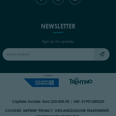
NEWSLETTER
Sign up for updates
Capitale Sociale: Euro 220.000,00 | VAT: 01901280220
COOKIES
IMPRINT
PRIVACY
ORGANIZZAZIONE TRASPARENTE