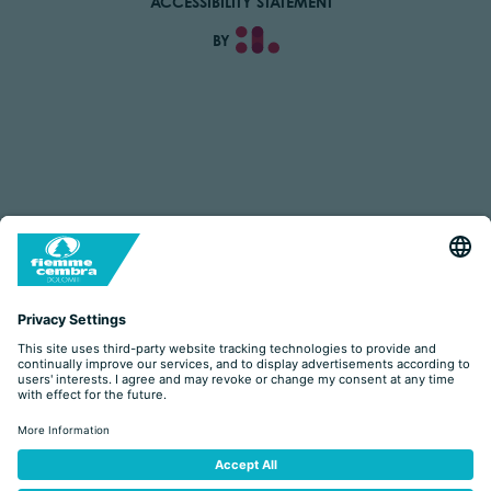
ACCESSIBILITY STATEMENT
BY