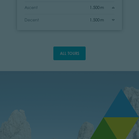
Ascent
1.500 m
Decent
1.500 m
ALL TOURS