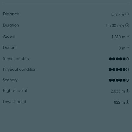
Distance
15,9 km
Duration
1 h 30 min
Ascent
1.310 m
Decent
0 m
Technical skills
Physical condition
Scenary
Highest point
2.033 m
Lowest point
822 m