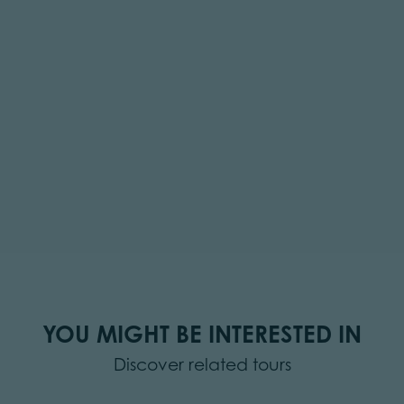
YOU MIGHT BE INTERESTED IN
Discover related tours