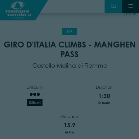
back
TOP
GIRO D'ITALIA CLIMBS - MANGHEN
PASS
Castello-Molina di Fiemme
Difficulty
Duration
1:30
Difficult
in hours
Distance
15.9
in km