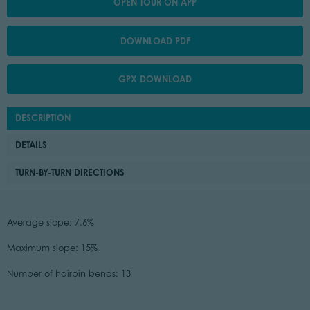
OPEN TOUR ON APP
DOWNLOAD PDF
GPX DOWNLOAD
DESCRIPTION
DETAILS
TURN-BY-TURN DIRECTIONS
Average slope: 7.6%
Maximum slope: 15%
Number of hairpin bends: 13