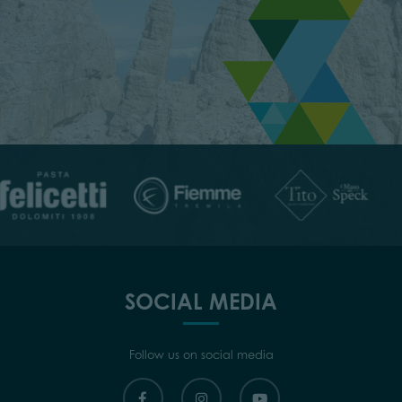
SOCIAL MEDIA
Follow us on social media