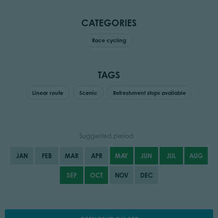
CATEGORIES
Race cycling
TAGS
Linear route
Scenic
Refreshment stops available
Suggested period
JAN
FEB
MAR
APR
MAY
JUN
JUL
AUG
SEP
OCT
NOV
DEC