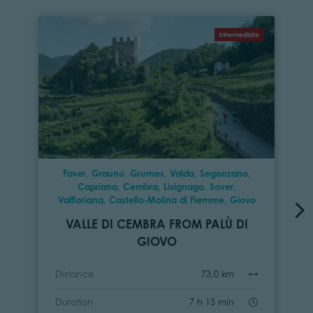
Intermediate
Faver, Grauno, Grumes, Valda, Segonzano,
Capriana, Cembra, Lisignago, Sover,
Valfloriana, Castello-Molina di Fiemme, Giovo
VALLE DI CEMBRA FROM PALÙ DI
GIOVO
Distance
73,0 km
Duration
7 h 15 min