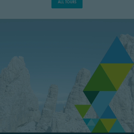
ALL TOURS