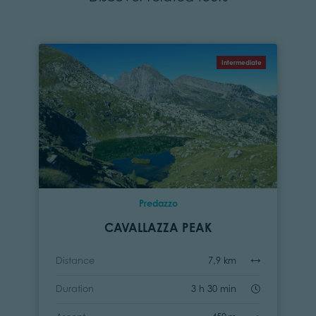
Intermediate
Predazzo
CAVALLAZZA PEAK
Distance
7,9 km
Duration
3 h 30 min