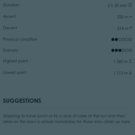
Duration
2 h 20 min
Ascent
320 m
Decent
314 m
Physical condition
Scenary
Highest point
1.360 m
Lowest point
1.113 m
SUGGESTIONS
Stopping to have lunch or try a slice of cake at the hut and then
relax on the lawn is almost mandatory for those who climb up here.