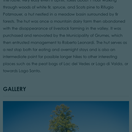
The route, very easy even if uphill, takes about 1 hour walking
through woods of white fir, spruce, and Scots pine to Rifugio
Potzmauer, a hut nestled in a meadow basin surrounded by fir
forests. The hut was once a mountain dairy farm then abandoned
with the disappearance of livestock farming in the valley. It was
purchased and renovated by the Municipality of Grumes, which
then entrusted management to Roberto Leonardi. The hut serves as
a rest stop both for eating and overnight stays and is also an
intermediate point for possible longer hikes to other interesting
places such as the peat bogs of Lac del Vedes or Lago di Valda, or
towards Lago Santo.
GALLERY