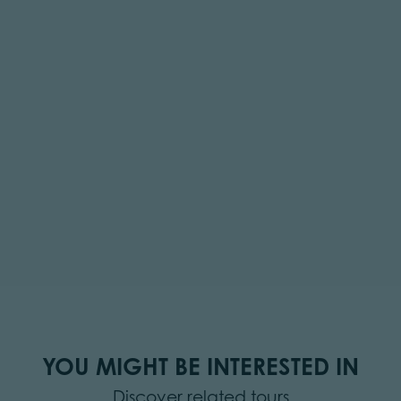
YOU MIGHT BE INTERESTED IN
Discover related tours