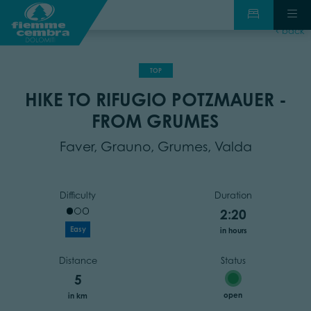
back
TOP
HIKE TO RIFUGIO POTZMAUER -
FROM GRUMES
Faver, Grauno, Grumes, Valda
Difficulty
Duration
2:20
Easy
in hours
Distance
Status
5
open
in km