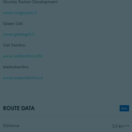
Grumes Tourism Development
www.vivigrumes.it
Green Grill
www.greengrill.it
Visit Trentino
www.visittrentino.info
Meteotrentino
www.meteotrentino.it
ROUTE DATA
Easy
Distance
5,0 km