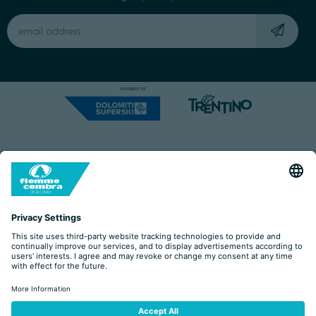
Capitale Sociale: Euro 220.000,00 | VAT: 01901280220
COOKIES
IMPRINT
PRIVACY
ORGANIZZAZIONE TRASPARENTE
ACCESSIBILITY STATEMENT
BY