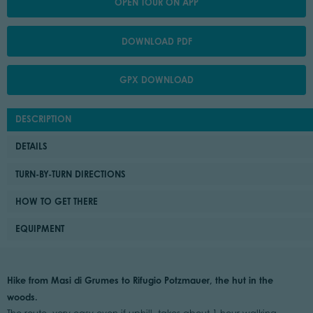
OPEN TOUR ON APP
DOWNLOAD PDF
GPX DOWNLOAD
DESCRIPTION
DETAILS
TURN-BY-TURN DIRECTIONS
HOW TO GET THERE
EQUIPMENT
Hike from Masi di Grumes to Rifugio Potzmauer, the hut in the
woods.