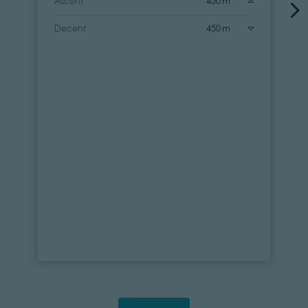
Ascent
450 m
Decent
450 m