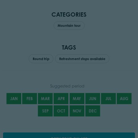
CATEGORIES
Mountain tour
TAGS
Round trip
Refreshment stops available
Suggested period
JAN
FEB
MAR
APR
MAY
JUN
JUL
AUG
SEP
OCT
NOV
DEC