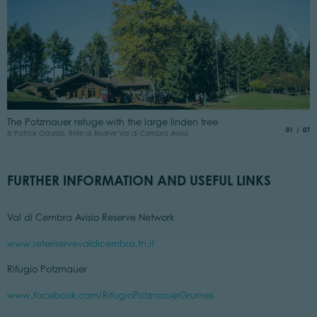
T
The Potzmauer refuge with the large linden tree
t
aria.slide
of
01
07
© Patrick Odorizzi, Rete di Riserve Val di Cembra Avisio
© 
FURTHER INFORMATION AND USEFUL LINKS
Val di Cembra Avisio Reserve Network
www.reteriservevaldicembra.tn.it
Rifugio Potzmauer
www.facebook.com/RifugioPotzmauerGrumes