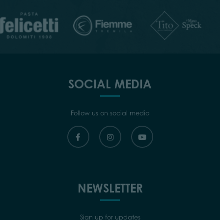
SOCIAL MEDIA
Follow us on social media
NEWSLETTER
Sign up for updates