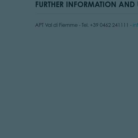
FURTHER INFORMATION AND U
APT Val di Fiemme - Tel. +39 0462 241111 -
in