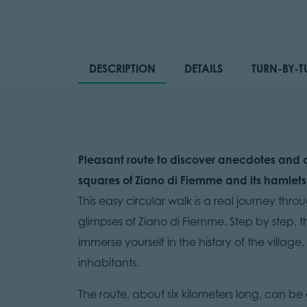
DESCRIPTION
DETAILS
TURN-BY-T
Pleasant route to discover anecdotes and c
squares of Ziano di Fiemme and its hamlets
This easy circular walk is a real journey thr
glimpses of Ziano di Fiemme. Step by step, t
immerse yourself in the history of the village,
inhabitants.
The route, about six kilometers long, can be c