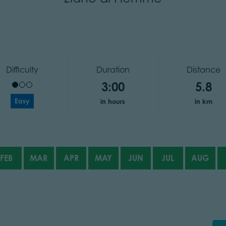
Difficulty
Duration
Distance
3:00
5.8
Easy
in hours
in km
FEB
MAR
APR
MAY
JUN
JUL
AUG