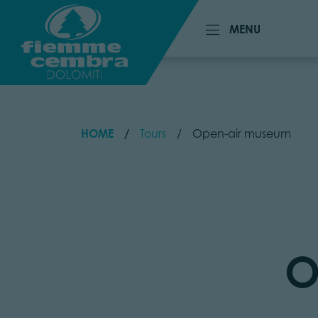
MENU
MENU
HOME
Tours
Open-air museum
O