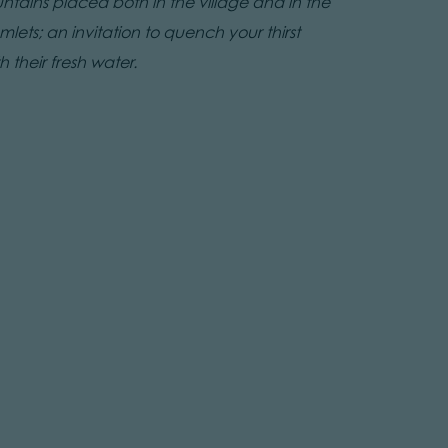
untains placed both in the village and in the
lets; an invitation to quench your thirst
h their fresh water.