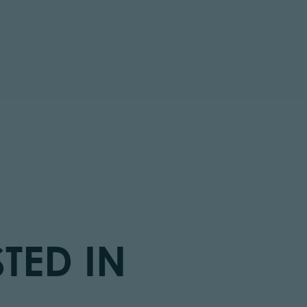
TED IN