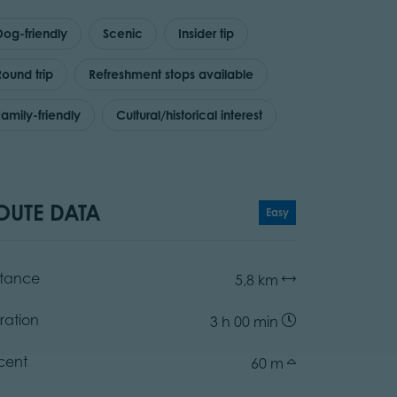
Dog-friendly
Scenic
Insider tip
Round trip
Refreshment stops available
Family-friendly
Cultural/historical interest
OUTE DATA
Easy
stance
5,8 km
ration
3 h 00 min
cent
60 m