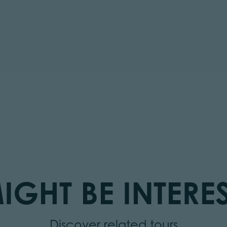
IGHT BE INTERES
Discover related tours