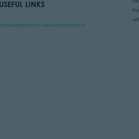
fo
SEFUL LINKS
ham
wit
fo@visitfiemme.it
-
www.visitfiemme.it