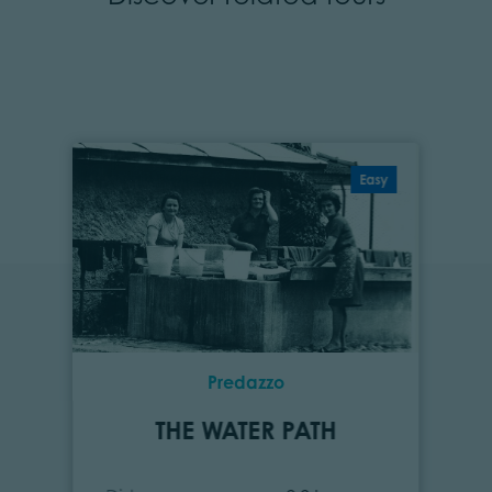
Easy
Predazzo
THE WATER PATH