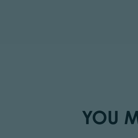
YOU M