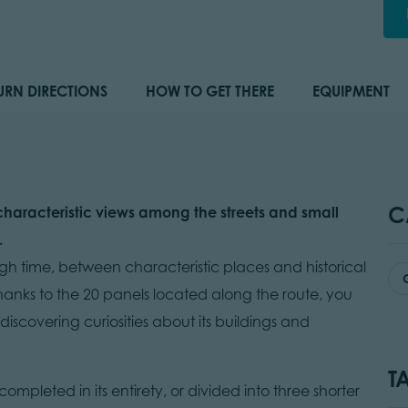
URN DIRECTIONS
HOW TO GET THERE
EQUIPMENT
C
haracteristic views among the streets and small
.
ough time, between characteristic places and historical
hanks to the 20 panels located along the route, you
 discovering curiosities about its buildings and
T
ompleted in its entirety, or divided into three shorter