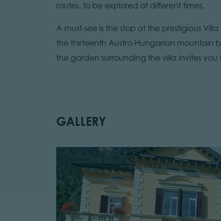
routes, to be explored at different times.
A must-see is the stop at the prestigious Vi
the thirteenth Austro-Hungarian mountain b
the garden surrounding the villa invites you
GALLERY