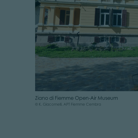
Ziano di Fiemme Open-Air Museum
© K. Giacomelli, APT Fiemme Cembra