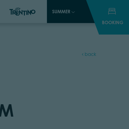
SUMMER
SUMMER
BOOKING
BOOKING
back
UM