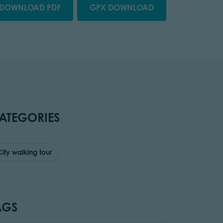
DOWNLOAD PDF
GPX DOWNLOAD
ATEGORIES
City walking tour
AGS