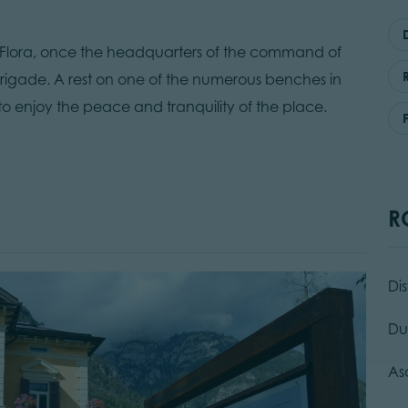
lla Flora, once the headquarters of the command of
rigade. A rest on one of the numerous benches in
 to enjoy the peace and tranquility of the place.
R
Di
Du
As