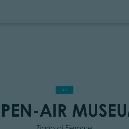
TOP
PEN-AIR MUSE
Ziano di Fiemme