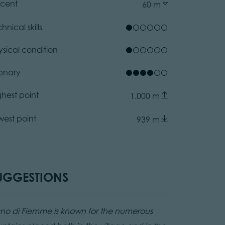
cent
60 m
hnical skills
ysical condition
enary
ghest point
1.000 m
west point
939 m
air Museum Ziano di Fiemme
ator.prefix
acomelli, APT Fiemme Cembra
UGGESTIONS
ano di Fiemme is known for the numerous