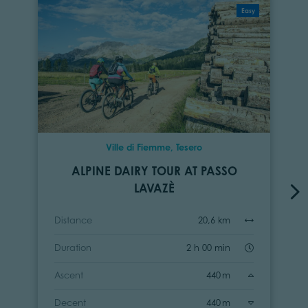
Easy
Ville di Fiemme, Tesero
ALPINE DAIRY TOUR AT PASSO
LAVAZÈ
Distance
20,6 km
Duration
2 h 00 min
Ascent
440 m
Decent
440 m