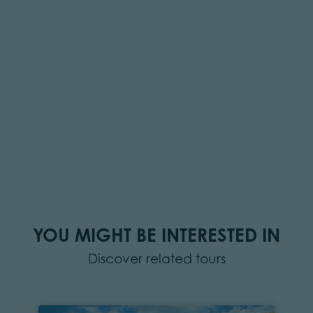
YOU MIGHT BE INTERESTED IN
Discover related tours