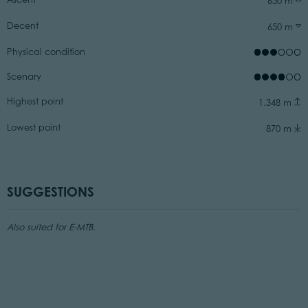
650 m
Decent
650 m
Physical condition
Scenary
Highest point
1.348 m
Lowest point
870 m
SUGGESTIONS
Also suited for E-MTB.