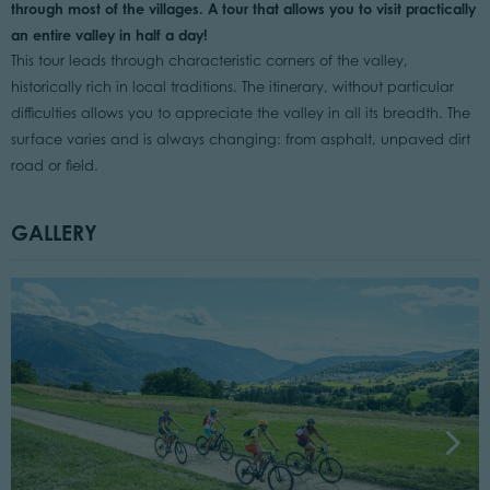
through most of the villages. A tour that allows you to visit practically
an entire valley in half a day!
This tour leads through characteristic corners of the valley,
historically rich in local traditions. The itinerary, without particular
difficulties allows you to appreciate the valley in all its breadth. The
surface varies and is always changing: from asphalt, unpaved dirt
road or field.
GALLERY