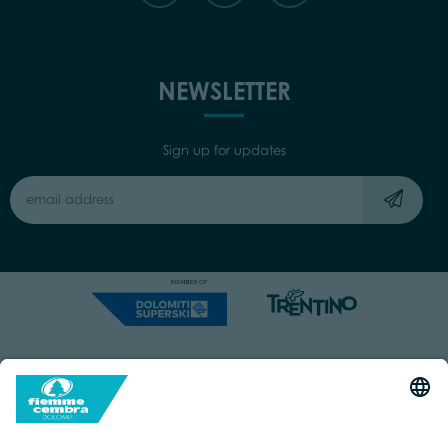
NEWSLETTER
Sign up for updates
Capitale Sociale: Euro 220.000,00 | VAT: 01901280220
COOKIES
IMPRINT
PRIVACY
ORGANIZZAZIONE TRASPARENTE
ACCESSIBILITY STATEMENT