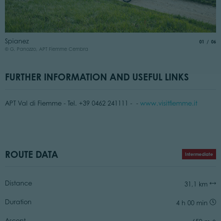
P
Spianez
aria.slide
of
01
06
©
© G. Panozzo, APT Fiemme Cembra
FURTHER INFORMATION AND USEFUL LINKS
APT Val di Fiemme - Tel. +39 0462 241111 - -
www.visitfiemme.it
ROUTE DATA
Intermediate
Distance
31,1 km
Duration
4 h 00 min
Ascent