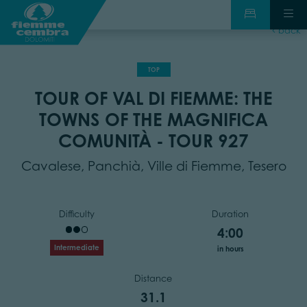
back
TOP
TOUR OF VAL DI FIEMME: THE
TOWNS OF THE MAGNIFICA
COMUNITÀ - TOUR 927
Cavalese, Panchià, Ville di Fiemme, Tesero
Difficulty
Duration
4:00
Intermediate
in hours
Distance
31.1