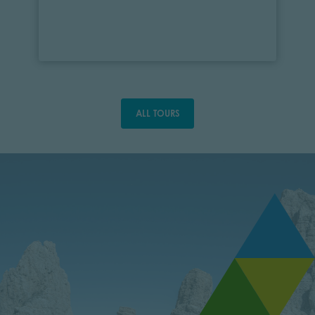
ALL TOURS