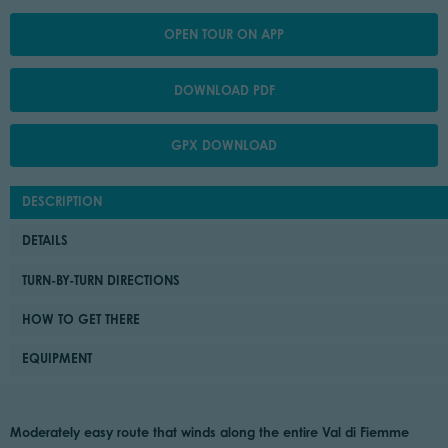
OPEN TOUR ON APP
DOWNLOAD PDF
GPX DOWNLOAD
DESCRIPTION
DETAILS
TURN-BY-TURN DIRECTIONS
HOW TO GET THERE
EQUIPMENT
Moderately easy route that winds along the entire Val di Fiemme