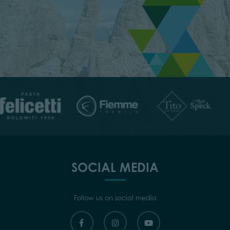
SOCIAL MEDIA
Follow us on social media