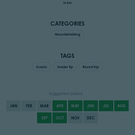
in km
CATEGORIES
Mountainbiking
TAGS
Scenic
Insider tip
Round trip
Suggested period
JAN
FEB
MAR
APR
MAY
JUN
JUL
AUG
SEP
OCT
NOV
DEC