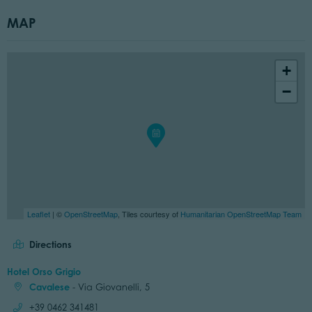
MAP
+
−
Leaflet
| ©
OpenStreetMap
, Tiles courtesy of
Humanitarian OpenStreetMap Team
Directions
Hotel Orso Grigio
Cavalese
- Via Giovanelli, 5
Call:
+39 0462 341481