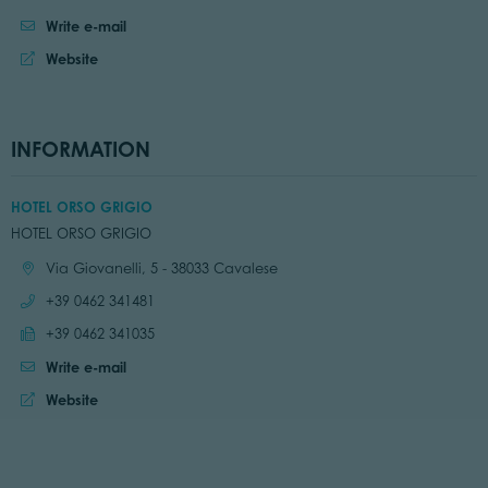
Write e-mail
Website
INFORMATION
HOTEL ORSO GRIGIO
HOTEL ORSO GRIGIO
Location:
Via Giovanelli, 5 - 38033 Cavalese
Call:
+39 0462 341481
Send fax:
+39 0462 341035
Write e-mail
Website:
Website