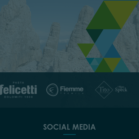
SOCIAL MEDIA