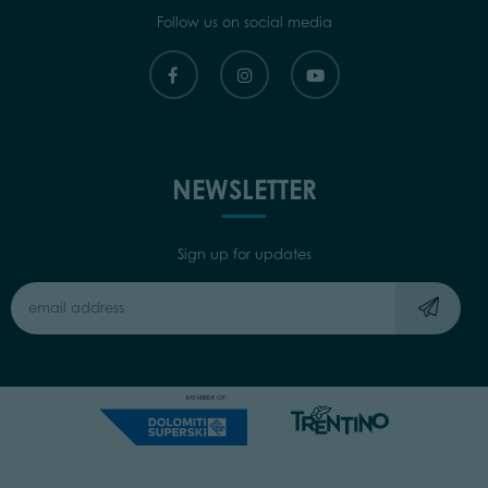
Follow us on social media
NEWSLETTER
Sign up for updates