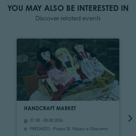
YOU MAY ALSO BE INTERESTED IN
Discover related events
HANDCRAFT MARKET
07.08 - 08.08.2026
PREDAZZO
- Piazza SS. Filippo e Giacomo