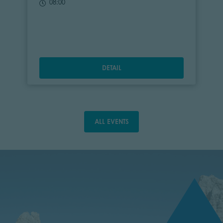
08:00
DETAIL
ALL EVENTS