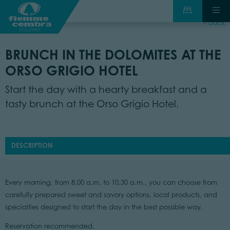
back
BRUNCH IN THE DOLOMITES AT THE
ORSO GRIGIO HOTEL
Start the day with a hearty breakfast and a
tasty brunch at the Orso Grigio Hotel.
DESCRIPTION
Every morning, from 8.00 a.m. to 10.30 a.m., you can choose from
carefully prepared sweet and savory options, local products, and
specialties designed to start the day in the best possible way.
Reservation recommended.