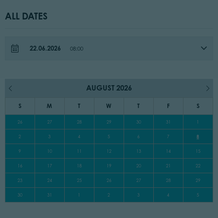
ALL DATES
22.06.2026
08:00
AUGUST 2026
S
M
T
W
T
F
S
26
27
28
29
30
31
1
2
3
4
5
6
7
8
9
10
11
12
13
14
15
16
17
18
19
20
21
22
23
24
25
26
27
28
29
30
31
1
2
3
4
5