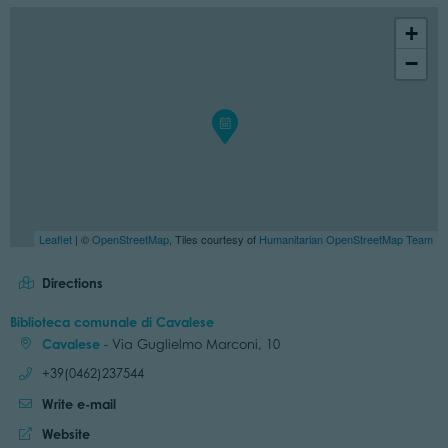
+
−
Leaflet
| ©
OpenStreetMap
, Tiles courtesy of
Humanitarian OpenStreetMap Team
Directions
Biblioteca comunale di Cavalese
Cavalese
- Via Guglielmo Marconi, 10
Call:
+39(0462)237544
Write e-mail
Website