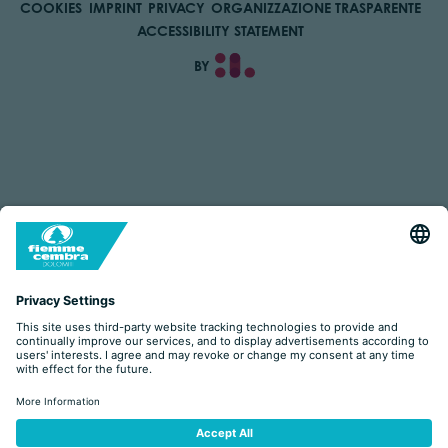
COOKIES
IMPRINT
PRIVACY
ORGANIZZAZIONE TRASPARENTE
ACCESSIBILITY STATEMENT
BY