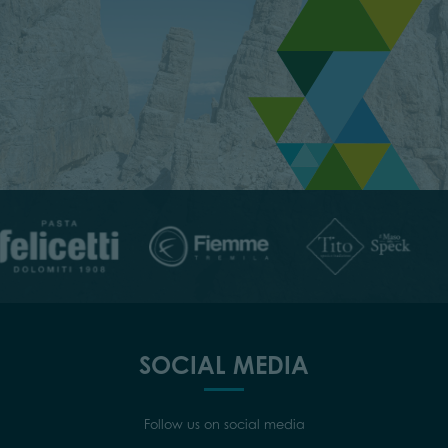
SOCIAL MEDIA
Follow us on social media