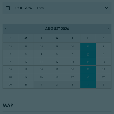
02.01.2026
17:00
AUGUST 2026
S
M
T
W
T
F
S
26
27
28
29
30
31
1
2
3
4
5
6
7
8
9
10
11
12
13
14
15
16
17
18
19
20
21
22
23
24
25
26
27
28
29
30
31
1
2
3
4
5
MAP