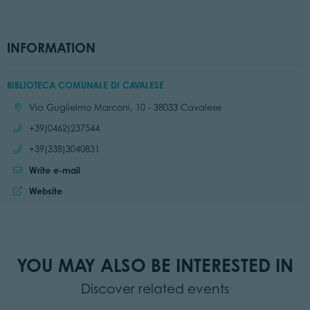
INFORMATION
BIBLIOTECA COMUNALE DI CAVALESE
Location:
Via Guglielmo Marconi, 10 - 38033 Cavalese
Call:
+39(0462)237544
Call:
+39(338)3040831
Write e-mail
Website:
Website
YOU MAY ALSO BE INTERESTED IN
Discover related events