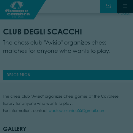
back
CLUB DEGLI SCACCHI
The chess club "Avisio" organizes chess
matches for anyone who wants to play.
DESCRIPTION
The chess club "Avisio" organizes chess games at the Cavalese
library for anyone who wants to play.
For information, contact
paolopersenico55@gmail.com
GALLERY