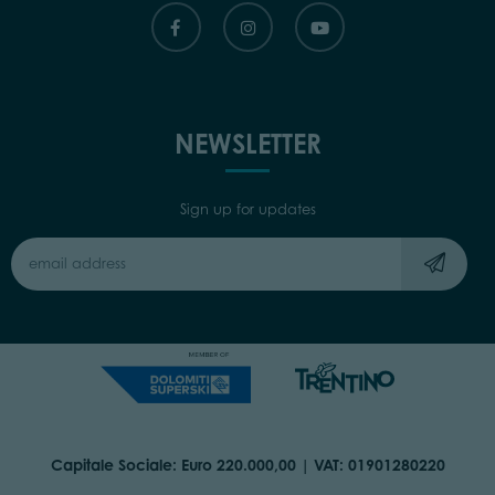
NEWSLETTER
Sign up for updates
Capitale Sociale: Euro 220.000,00 | VAT: 01901280220