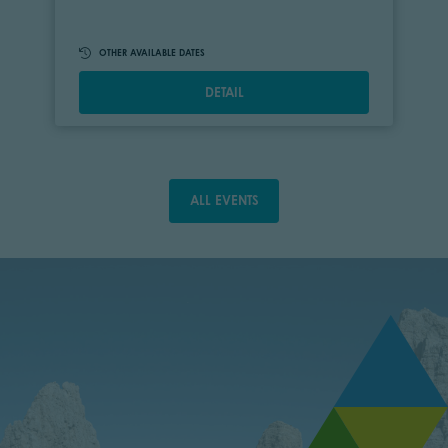
OTHER AVAILABLE DATES
DETAIL
ALL EVENTS