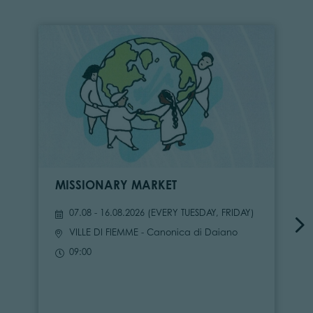
MISSIONARY MARKET
07.08 - 16.08.2026 (
EVERY TUESDAY, FRIDAY
)
VILLE DI FIEMME
- Canonica di Daiano
09:00