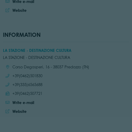
Write e-mail
Website
INFORMATION
LA STAZIONE - DESTINAZIONE CULTURA
LA STAZIONE - DESTINAZIONE CULTURA
Location:
Corso Degasperi, 16 - 38037 Predazzo (TN)
Call:
+39(0462)501830
Call:
+39(335)6565688
Send fax:
+39(0462)507721
Write e-mail
Website:
Website