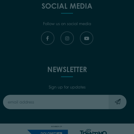
SOCIAL MEDIA
Follow us on social media
NEWSLETTER
Sign up for updates