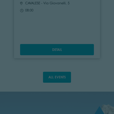
CAVALESE
- Via Giovanelli, 5
08:00
DETAIL
ALL EVENTS