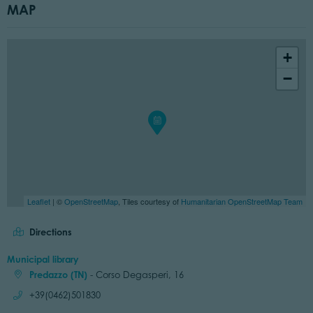
MAP
+
−
Leaflet
| ©
OpenStreetMap
, Tiles courtesy of
Humanitarian OpenStreetMap Team
Directions
Municipal library
Predazzo (TN)
- Corso Degasperi, 16
Call:
+39(0462)501830