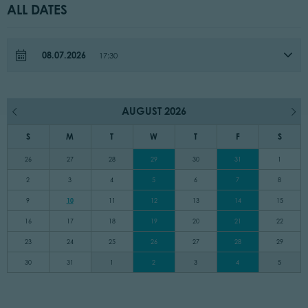
ALL DATES
08.07.2026
17:30
AUGUST 2026
S
M
T
W
T
F
S
26
27
28
29
30
31
1
2
3
4
5
6
7
8
9
10
11
12
13
14
15
16
17
18
19
20
21
22
23
24
25
26
27
28
29
30
31
1
2
3
4
5