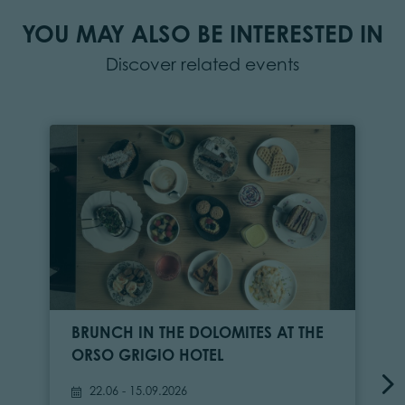
YOU MAY ALSO BE INTERESTED IN
Discover related events
BRUNCH IN THE DOLOMITES AT THE
ORSO GRIGIO HOTEL
22.06 - 15.09.2026