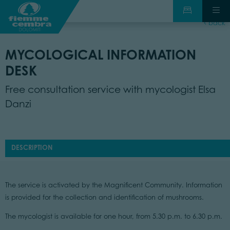
back
MYCOLOGICAL INFORMATION
DESK
Free consultation service with mycologist Elsa
Danzi
DESCRIPTION
The service is activated by the Magnificent Community. Information
is provided for the collection and identification of mushrooms.
The mycologist is available for one hour, from 5.30 p.m. to 6.30 p.m.