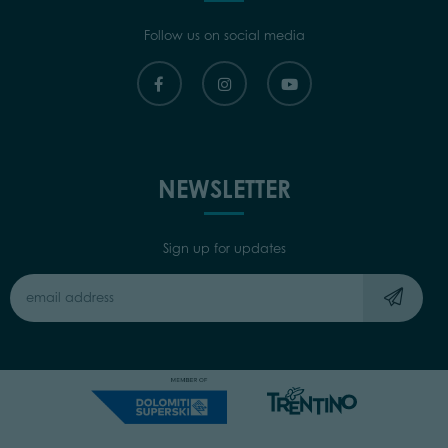
Follow us on social media
NEWSLETTER
Sign up for updates