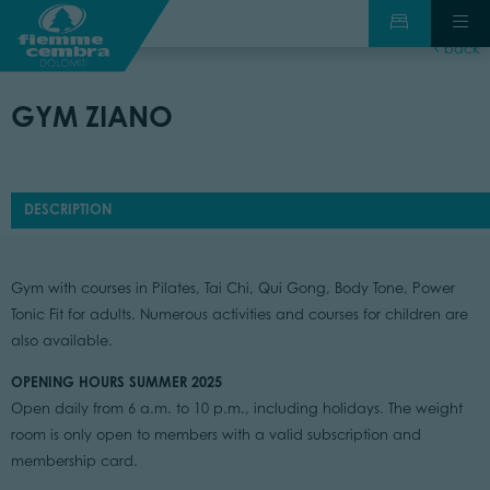
back
GYM ZIANO
DESCRIPTION
Gym with courses in Pilates, Tai Chi, Qui Gong, Body Tone, Power
Tonic Fit for adults. Numerous activities and courses for children are
also available.
OPENING HOURS SUMMER 2025
Open daily from 6 a.m. to 10 p.m., including holidays. The weight
room is only open to members with a valid subscription and
membership card.