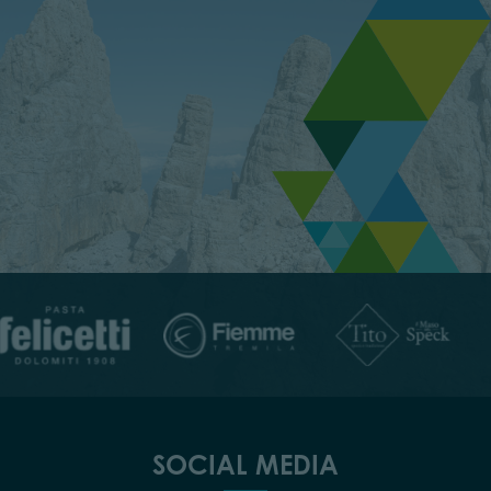
SOCIAL MEDIA