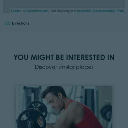
Leaflet
| ©
OpenStreetMap
, Tiles courtesy of
Humanitarian OpenStreetMap Team
Directions
YOU MIGHT BE INTERESTED IN
Discover similar places