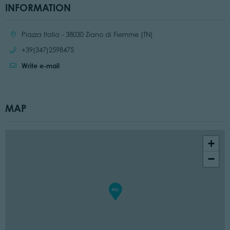
INFORMATION
Location:
Piazza Italia - 38030 Ziano di Fiemme (TN)
Call:
+39(347)2598475
Write e-mail
MAP
+
−