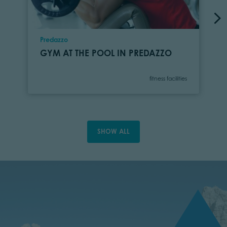
Location
Predazzo
GYM AT THE POOL IN PREDAZZO
Category
fitness facilities
SHOW ALL