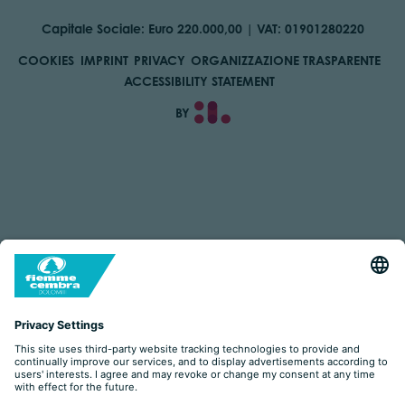
Capitale Sociale: Euro 220.000,00 | VAT: 01901280220
COOKIES
IMPRINT
PRIVACY
ORGANIZZAZIONE TRASPARENTE
ACCESSIBILITY STATEMENT
BY