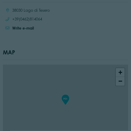
Location:
38030 Lago di Tesero
Call:
+39(0462)814064
Write e-mail
MAP
+
−