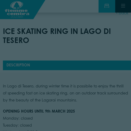
back
ICE SKATING RING IN LAGO DI
TESERO
DESCRIPTION
In Lago di Tesero, during winter time it is possibile to enjoy the thrill
of speeding fast on ice skating ring, on an outdoor track surrounded
by the beauty of the Lagorai mountains.
OPENING HOURS UNTIL 9th MARCH 2025
Monday: closed
Tuesday: closed