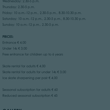
Wednesday: 2.30-5 p.m.
Thursday: 2.30-5 p.m.
Friday: 10 a.m.-12 p.m., 2.30-5 p.m., 8.30-10.30 p.m.
Saturday: 10 a.m.-12 p.m., 2.30-5 p.m., 8.30-10.30 p.m.
Sunday: 10 a.m.-12 p.m., 2.30-5 p.m.
PRICES:
Entrance € 4,00
Under 14s € 3,00
Free entrance for children up to 6 years
Skate rental for adults € 4,00
Skate rental for adults for under 14s € 3,00
Ice skate sharpening per pair € 4,00
Seasonal subscription for adults € 60
Reduced seasonal subscription € 45