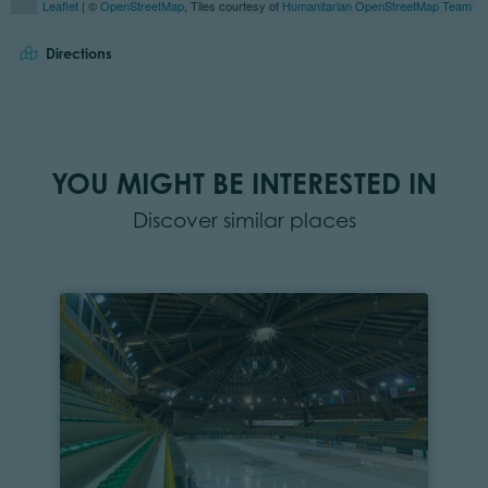
Leaflet
| ©
OpenStreetMap
, Tiles courtesy of
Humanitarian OpenStreetMap Team
Directions
YOU MIGHT BE INTERESTED IN
Discover similar places