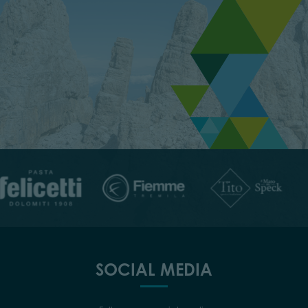
SOCIAL MEDIA