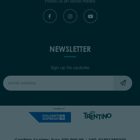
Follow us on social media
NEWSLETTER
Sign up for updates
Capitale Sociale: Euro 220.000,00 | VAT: 01901280220