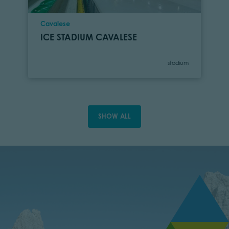
Location
Cavalese
ICE STADIUM CAVALESE
Category
stadium
SHOW ALL