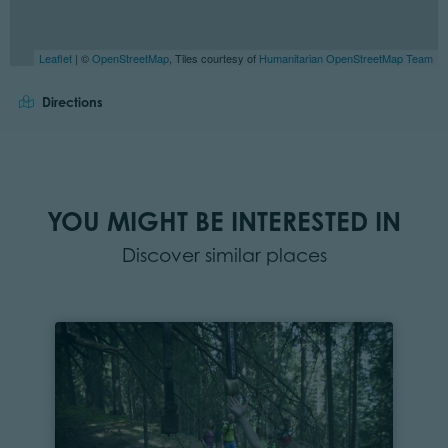
Leaflet
| ©
OpenStreetMap
, Tiles courtesy of
Humanitarian OpenStreetMap Team
Directions
YOU MIGHT BE INTERESTED IN
Discover similar places