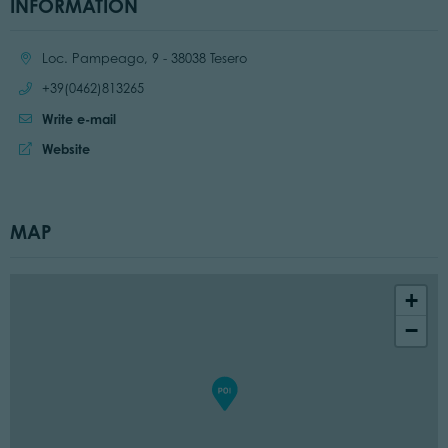
INFORMATION
Location:
Loc. Pampeago, 9 - 38038 Tesero
Call:
+39(0462)813265
Write e-mail
Website:
Website
MAP
+
−