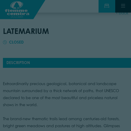
back
LATEMARIUM
CLOSED
DESCRIPTION
Extraordinarily precious geological, botanical and landscape
mountain surrounded by a thick network of paths, that UNESCO
declared to be one of the most beautiful and priceless natural
shows in the world.
The brand-new thematic trails lead among centuries-old forests,
bright green meadows and pastures at high altitudes. Glimpses