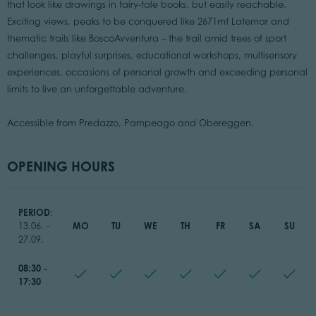
that look like drawings in fairy-tale books, but easily reachable.
Exciting views, peaks to be conquered like 2671mt Latemar and
thematic trails like BoscoAvventura – the trail amid trees of sport
challenges, playful surprises, educational workshops, multisensory
experiences, occasions of personal growth and exceeding personal
limits to live an unforgettable adventure.
Accessible from Predazzo, Pampeago and Obereggen.
OPENING HOURS
PERIOD
:
MO
TU
WE
TH
FR
SA
SU
13.06. -
27.09.
08:30 -
17:30