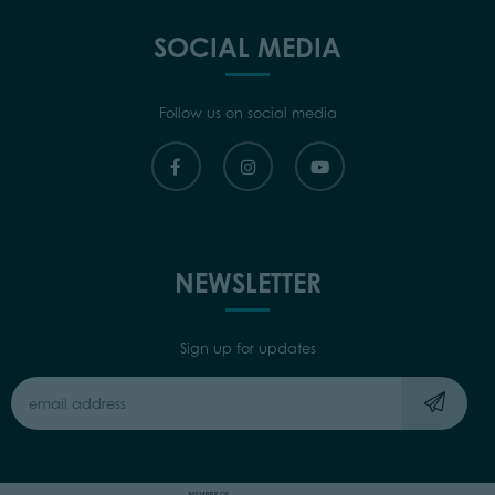
SOCIAL MEDIA
Follow us on social media
NEWSLETTER
Sign up for updates