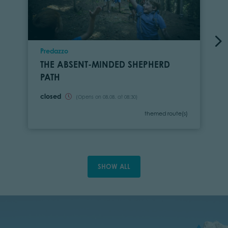
Location
Predazzo
THE ABSENT-MINDED SHEPHERD
PATH
closed
(Opens on 08.08. at 08:30)
Category
themed route(s)
SHOW ALL