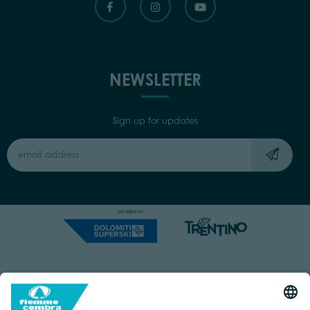
NEWSLETTER
Sign up for updates
Capitale Sociale: Euro 220.000,00 | VAT: 01901280220
COOKIES
IMPRINT
PRIVACY
ORGANIZZAZIONE TRASPARENTE