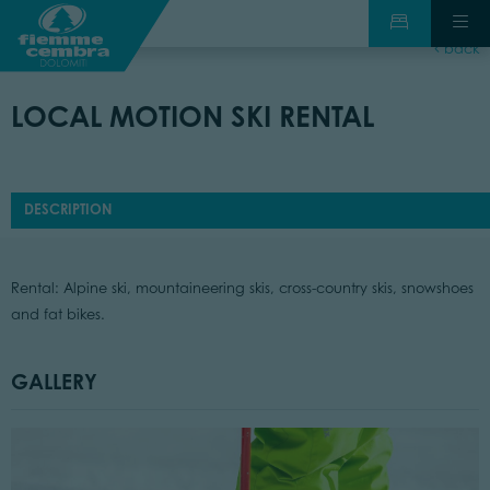
back
LOCAL MOTION SKI RENTAL
DESCRIPTION
Rental: Alpine ski, mountaineering skis, cross-country skis, snowshoes
and fat bikes.
GALLERY