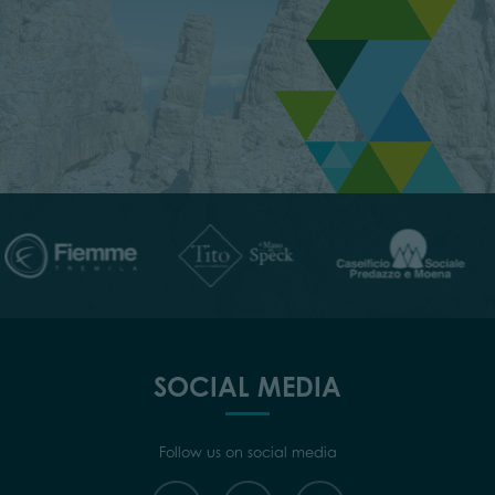
SOCIAL MEDIA
Follow us on social media