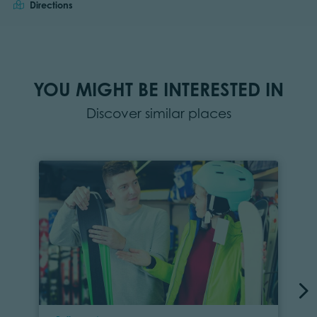
Directions
YOU MIGHT BE INTERESTED IN
Discover similar places