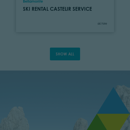
Location
Bellamonte
SKI RENTAL CASTELIR SERVICE
Category
ski hire
SHOW ALL