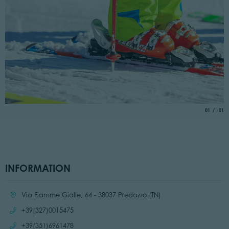
aria.slide_
of
01
01
INFORMATION
Location:
Via Fiamme Gialle, 64 - 38037 Predazzo (TN)
Call:
+39(327)0015475
Call:
+39(351)6961478