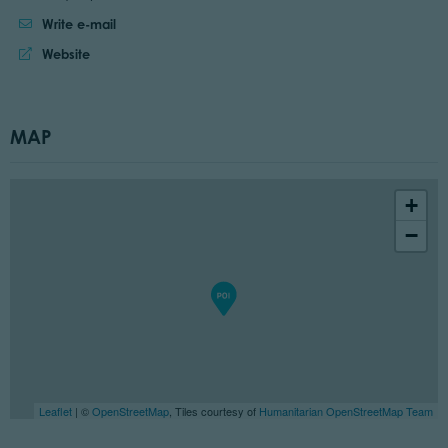
Write e-mail
Website:
Website
MAP
+
−
Leaflet
| ©
OpenStreetMap
, Tiles courtesy of
Humanitarian OpenStreetMap Team