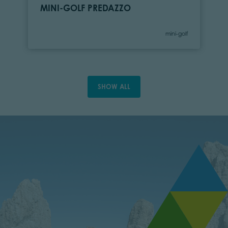
MINI-GOLF PREDAZZO
Category
mini-golf
SHOW ALL