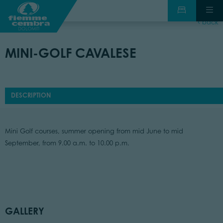
back
MINI-GOLF CAVALESE
DESCRIPTION
Mini Golf courses, summer opening from mid June to mid
September, from 9.00 a.m. to 10.00 p.m.
GALLERY