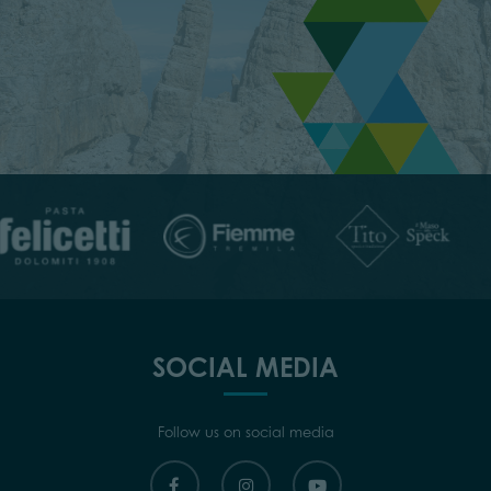
SOCIAL MEDIA
Follow us on social media