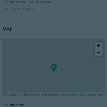
Location:
Via Roma - 38033 Cavalese
Call:
+39(320)7655072
MAP
+
−
Leaflet
| ©
OpenStreetMap
, Tiles courtesy of
Humanitarian OpenStreetMap Team
Directions