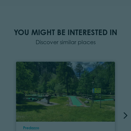
YOU MIGHT BE INTERESTED IN
Discover similar places
Location
Predazzo