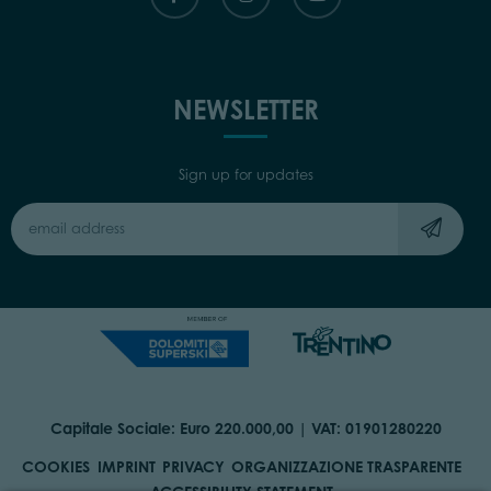
NEWSLETTER
Sign up for updates
Capitale Sociale: Euro 220.000,00 | VAT: 01901280220
COOKIES
IMPRINT
PRIVACY
ORGANIZZAZIONE TRASPARENTE