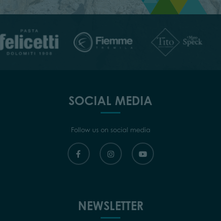
SOCIAL MEDIA
Follow us on social media
NEWSLETTER