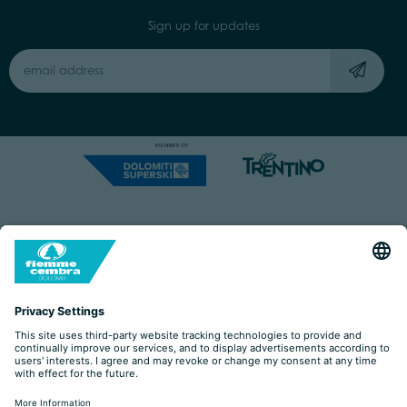
Sign up for updates
Capitale Sociale: Euro 220.000,00 | VAT: 01901280220
COOKIES
IMPRINT
PRIVACY
ORGANIZZAZIONE TRASPARENTE
ACCESSIBILITY STATEMENT
BY