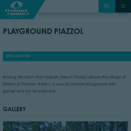
back
PLAYGROUND PIAZZOL
DESCRIPTION
Among the larch and majestic trees in Piazzol, above the village of
Molina di Fiemme, there is a new accessible playground with
games and fun for everyone.
GALLERY