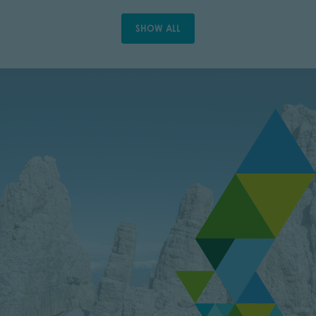
SHOW ALL