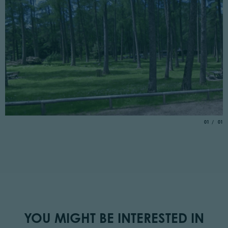
aria.slide_
of
01
01
YOU MIGHT BE INTERESTED IN