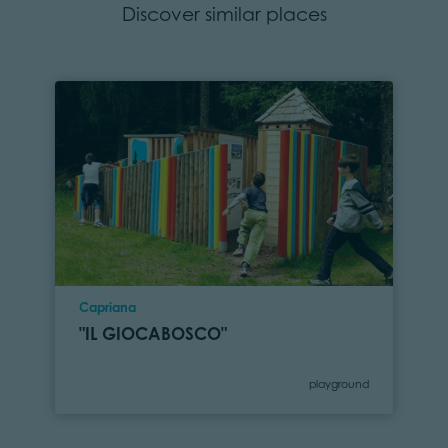
Discover similar places
Location
Capriana
"IL GIOCABOSCO"
Category
playground