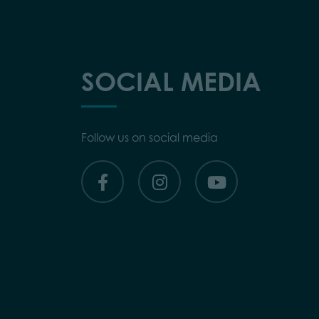
SOCIAL MEDIA
Follow us on social media