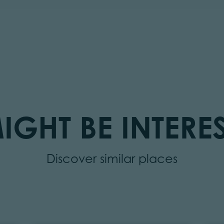
IGHT BE INTERES
Discover similar places