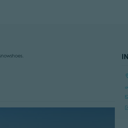
I
 snowshoes.
Lo