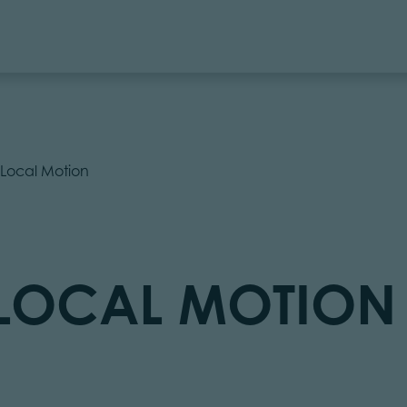
l Local Motion
L LOCAL MOTION