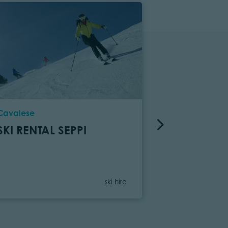
Location
Location
Cavalese
Predazzo
SKI RENTAL SEPPI
SKI RENTA
2200
Category
ski hire