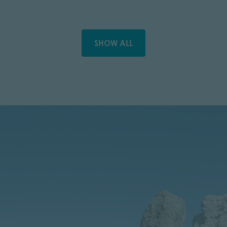
SHOW ALL