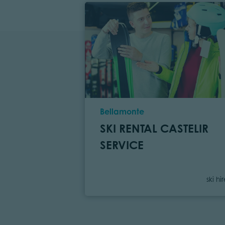
Location
Bellamonte
SKI RENTAL CASTELIR
SERVICE
Cate
ski hi