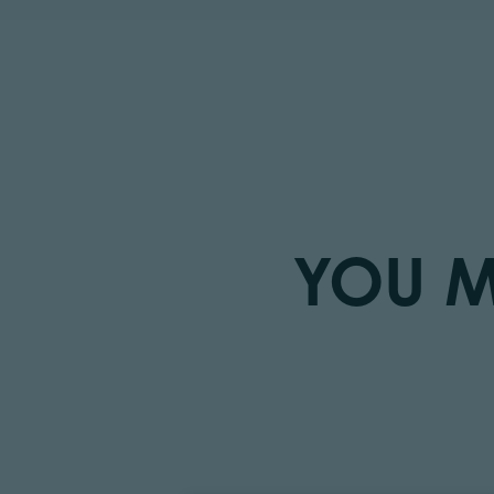
YOU M