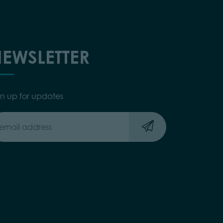
EWSLETTER
gn up for updates