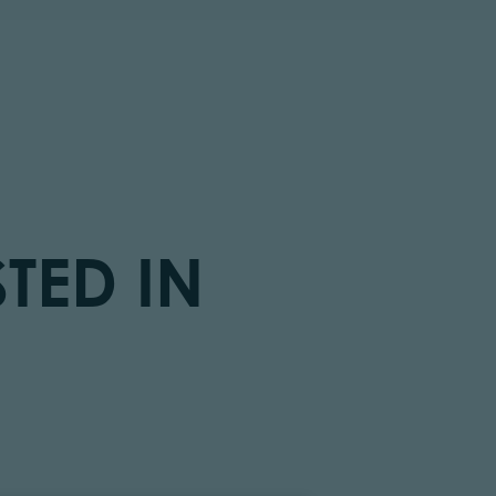
TED IN