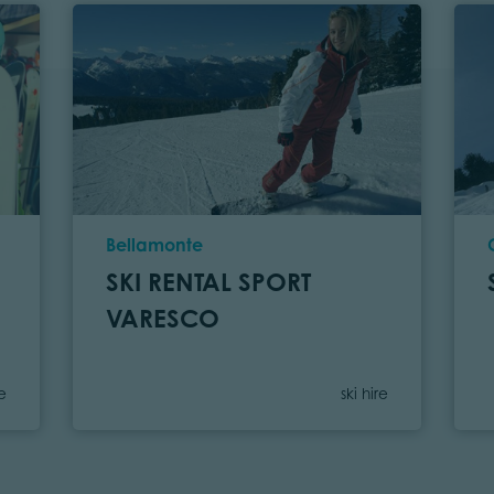
Location
Bellamonte
SKI RENTAL SPORT
VARESCO
gory
Category
re
ski hire