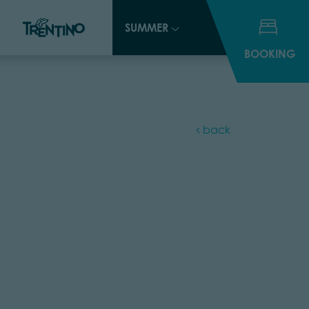
SUMMER
SUMMER
BOOKING
BOOKING
back