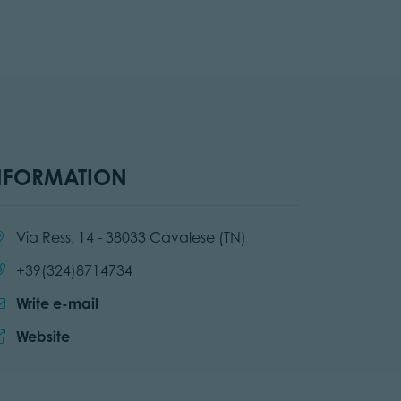
NFORMATION
cation:
Via Ress, 14 - 38033 Cavalese (TN)
Call:
+39(324)8714734
Write e-mail
Website:
Website