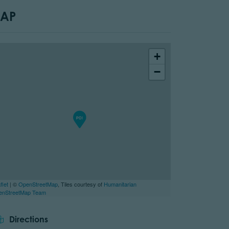
AP
+
−
flet
| ©
OpenStreetMap
, Tiles courtesy of
Humanitarian
enStreetMap Team
tor.prefix
Directions