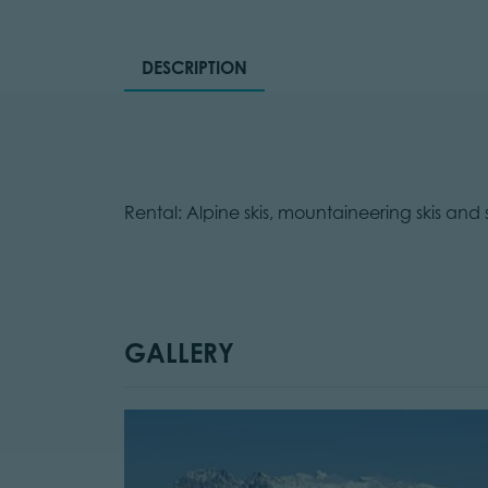
DESCRIPTION
Rental: Alpine skis, mountaineering skis and
GALLERY