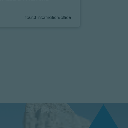
Category
C
tourist information/office
to