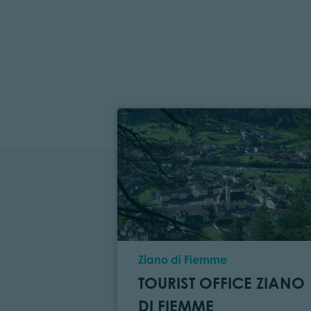
Location
Ziano di Fiemme
TOURIST OFFICE ZIANO
DI FIEMME