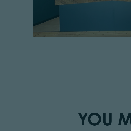
YOU M