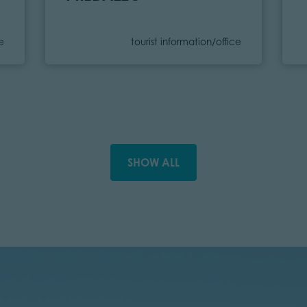
Category
ce
tourist information/office
SHOW ALL