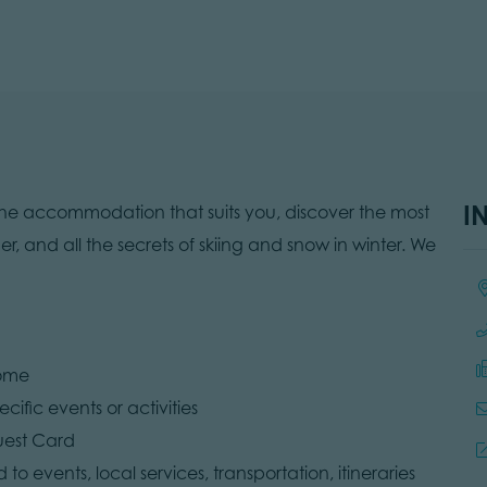
I
the accommodation that suits you, discover the most
er, and all the secrets of skiing and snow in winter. We
Lo
come
cific events or activities
uest Card
 to events, local services, transportation, itineraries