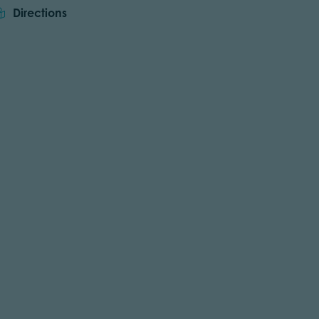
Directions