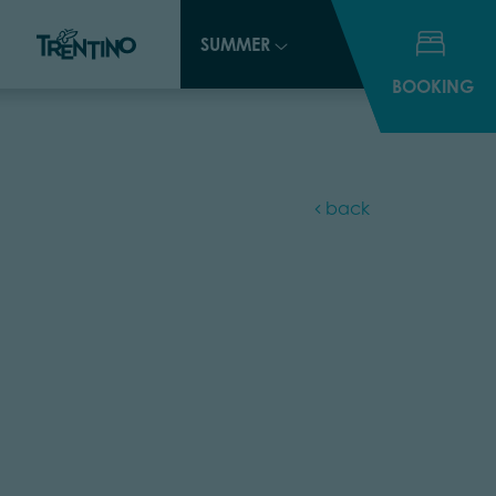
SUMMER
SUMMER
BOOKING
BOOKING
back