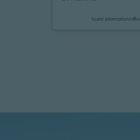
Category
tourist information/offi