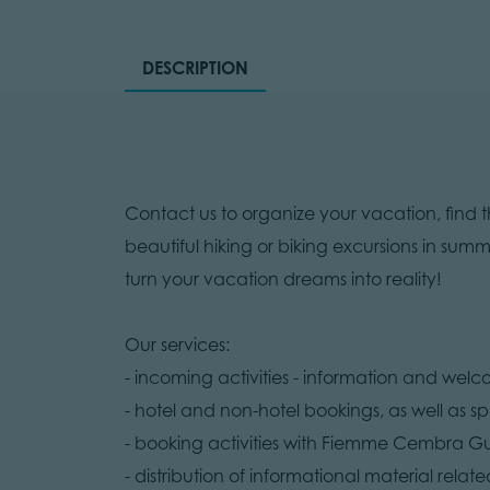
DESCRIPTION
Contact us to organize your vacation, find 
beautiful hiking or biking excursions in summ
turn your vacation dreams into reality!
Our services:
- incoming activities - information and wel
- hotel and non-hotel bookings, as well as spe
- booking activities with Fiemme Cembra G
- distribution of informational material related