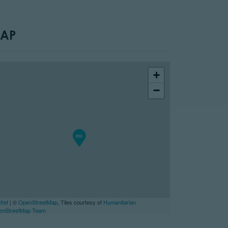
AP
+
−
flet
| ©
OpenStreetMap
, Tiles courtesy of
Humanitarian
enStreetMap Team