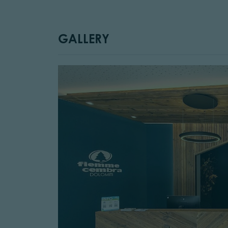
GALLERY