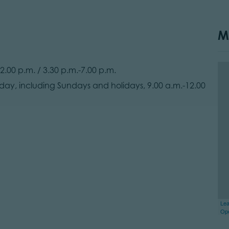
M
00 p.m. / 3.30 p.m.-7.00 p.m.
ay, including Sundays and holidays, 9.00 a.m.-12.00
Lea
Op