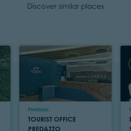
Discover similar places
Location
Predazzo
TOURIST OFFICE
PREDAZZO