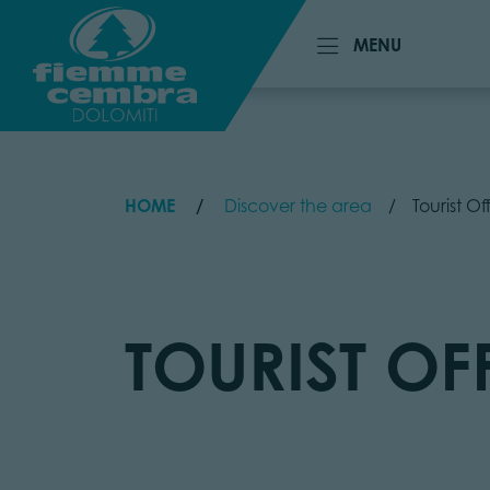
MENU
MENU
HOME
Discover the area
Tourist O
TOURIST OF