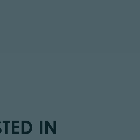
tor.prefix
TED IN