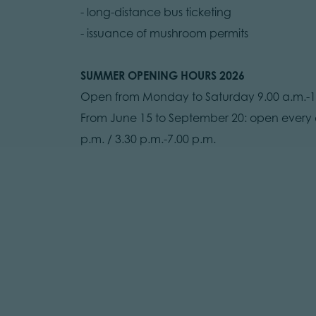
- long-distance bus ticketing
- issuance of mushroom permits
SUMMER OPENING HOURS 2026
Open from Monday to Saturday 9.00 a.m.-12.
From June 15 to September 20: open every d
p.m. / 3.30 p.m.-7.00 p.m.