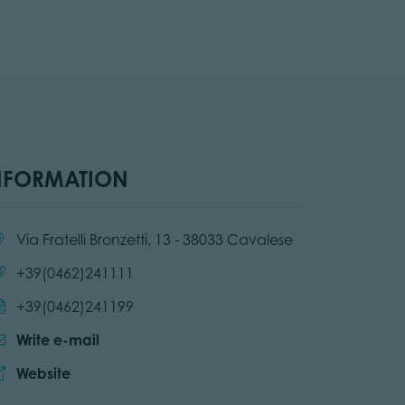
NFORMATION
cation:
Via Fratelli Bronzetti, 13 - 38033 Cavalese
Call:
+39(0462)241111
Send fax:
+39(0462)241199
Write e-mail
Website:
Website