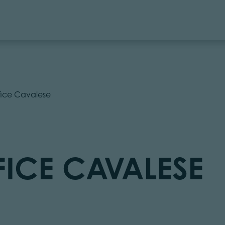
ffice Cavalese
FICE CAVALESE