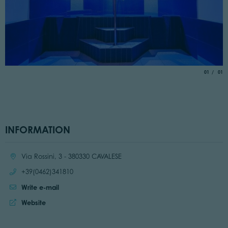
aria.slide_
of
01
01
INFORMATION
Location:
Via Rossini, 3 - 380330 CAVALESE
Call:
+39(0462)341810
Write e-mail
Website:
Website