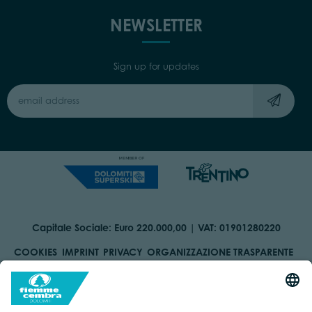
NEWSLETTER
Sign up for updates
Capitale Sociale: Euro 220.000,00 | VAT: 01901280220
COOKIES
IMPRINT
PRIVACY
ORGANIZZAZIONE TRASPARENTE
ACCESSIBILITY STATEMENT
BY