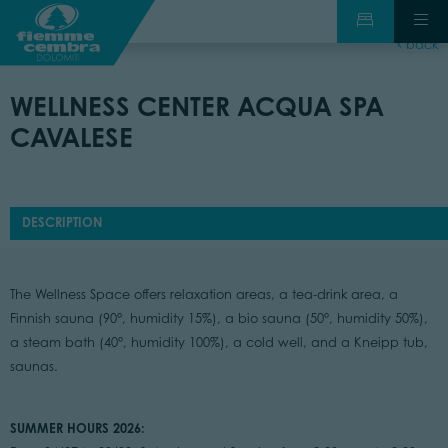
back
WELLNESS CENTER ACQUA SPA
CAVALESE
DESCRIPTION
The Wellness Space offers relaxation areas, a tea-drink area, a
Finnish sauna (90°, humidity 15%), a bio sauna (50°, humidity 50%),
a steam bath (40°, humidity 100%), a cold well, and a Kneipp tub,
saunas.
SUMMER HOURS 2026: