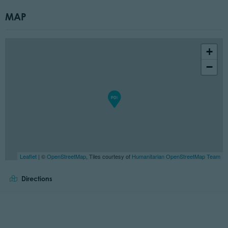
MAP
+
−
Leaflet
| ©
OpenStreetMap
, Tiles courtesy of
Humanitarian OpenStreetMap Team
Directions