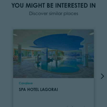
YOU MIGHT BE INTERESTED IN
Discover similar places
Location
Cavalese
SPA HOTEL LAGORAI