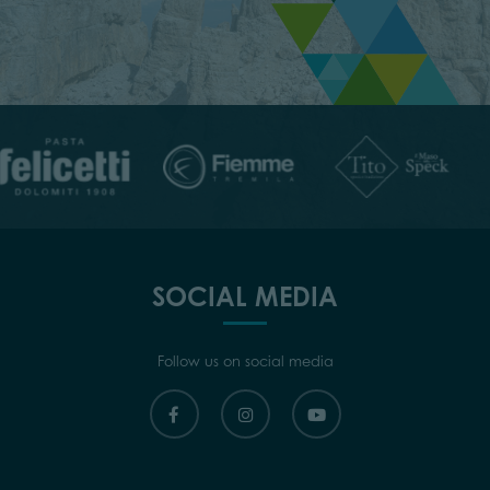
SOCIAL MEDIA
Follow us on social media