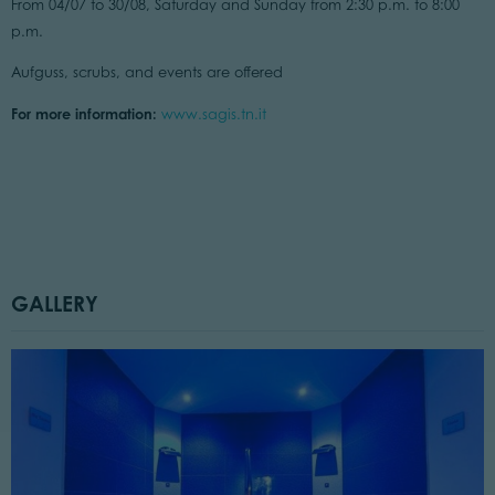
From 04/07 to 30/08, Saturday and Sunday from 2:30 p.m. to 8:00
p.m.
Aufguss, scrubs, and events are offered
For more information:
www.sagis.tn.it
GALLERY