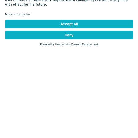
back
Discover our special offers
100% NATURE