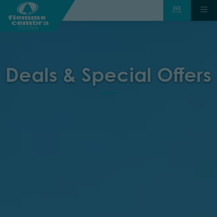
Deals & Special Offers