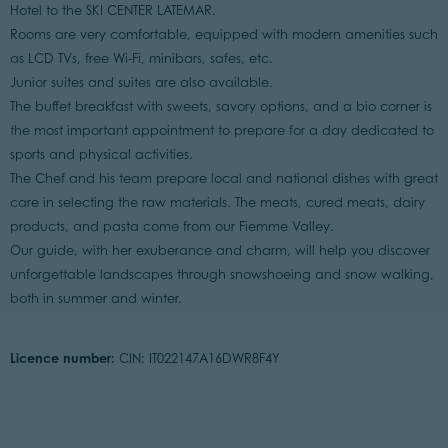
Hotel to the SKI CENTER LATEMAR.
Rooms are very comfortable, equipped with modern amenities such
as LCD TVs, free Wi-Fi, minibars, safes, etc.
Junior suites and suites are also available.
The buffet breakfast with sweets, savory options, and a bio corner is
the most important appointment to prepare for a day dedicated to
sports and physical activities.
The Chef and his team prepare local and national dishes with great
care in selecting the raw materials. The meats, cured meats, dairy
products, and pasta come from our Fiemme Valley.
Our guide, with her exuberance and charm, will help you discover
unforgettable landscapes through snowshoeing and snow walking,
both in summer and winter.
Licence number:
CIN: IT022147A16DWR8F4Y