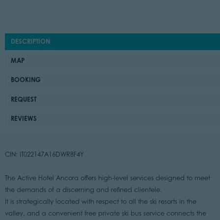
DESCRIPTION
MAP
BOOKING
REQUEST
REVIEWS
CIN: IT022147A16DWR8F4Y
The Active Hotel Ancora offers high-level services designed to meet
the demands of a discerning and refined clientele.
It is strategically located with respect to all the ski resorts in the
valley, and a convenient free private ski bus service connects the