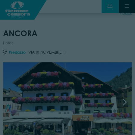
back
ANCORA
Hotels
Predazzo
VIA IX NOVEMBRE, 1