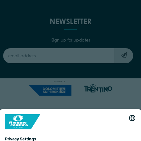
NEWSLETTER
Sign up for updates
Capitale Sociale: Euro 220.000,00 | VAT: 01901280220
COOKIES
IMPRINT
PRIVACY
ORGANIZZAZIONE TRASPARENTE
ACCESSIBILITY STATEMENT