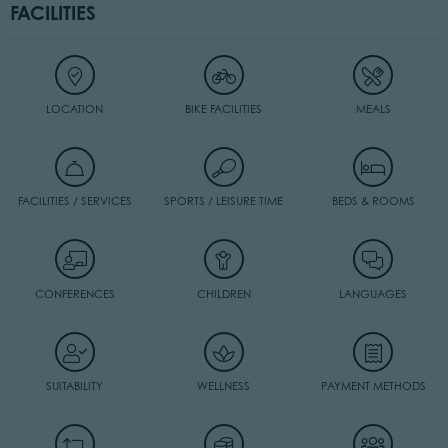
FACILITIES
LOCATION
BIKE FACILITIES
MEALS
FACILITIES / SERVICES
SPORTS / LEISURE TIME
BEDS & ROOMS
CONFERENCES
CHILDREN
LANGUAGES
SUITABILITY
WELLNESS
PAYMENT METHODS