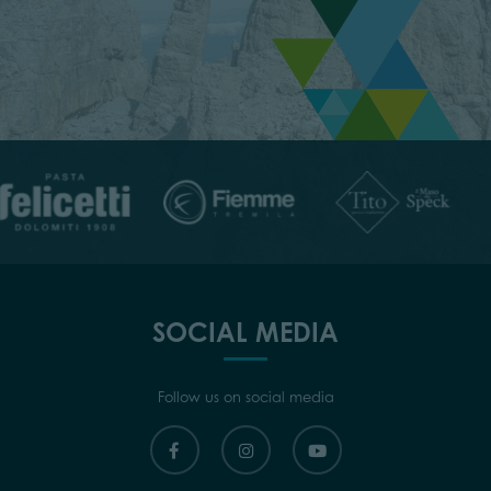
SOCIAL MEDIA
Follow us on social media