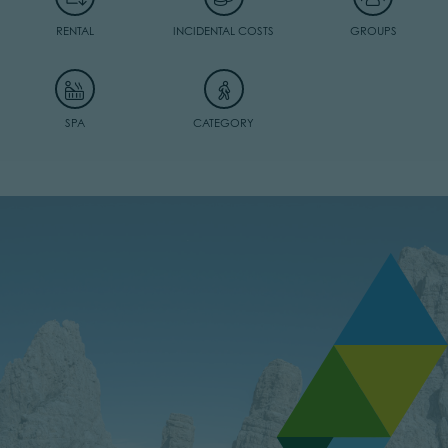
RENTAL
INCIDENTAL COSTS
GROUPS
SPA
CATEGORY