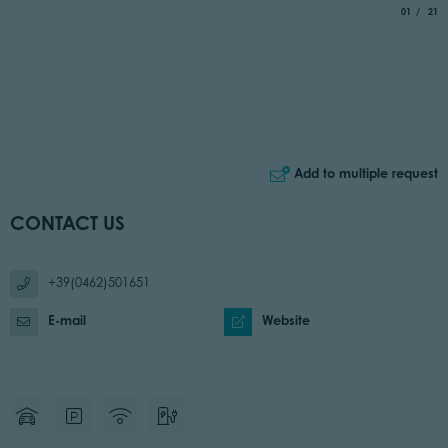
aria.slide_
of
01
21
Add to multiple request
CONTACT US
+39(0462)501651
E-mail
Website