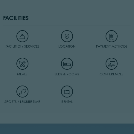
FACILITIES
FACILITIES / SERVICES
LOCATION
PAYMENT METHODS
MEALS
BEDS & ROOMS
CONFERENCES
SPORTS / LEISURE TIME
RENTAL