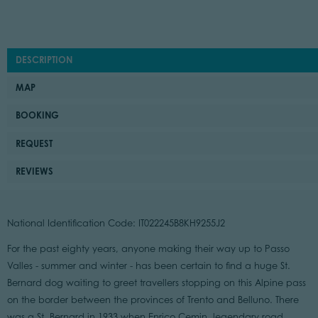
DESCRIPTION
MAP
BOOKING
REQUEST
REVIEWS
National Identification Code: IT022245B8KH9255J2
For the past eighty years, anyone making their way up to Passo
Valles - summer and winter - has been certain to find a huge St.
Bernard dog waiting to greet travellers stopping on this Alpine pass
on the border between the provinces of Trento and Belluno. There
was a St. Bernard in 1933 when Enrico Cemin, legendary road