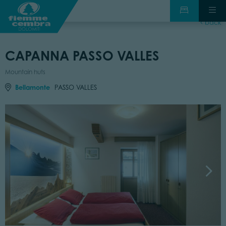
back
CAPANNA PASSO VALLES
Mountain huts
Bellamonte
PASSO VALLES