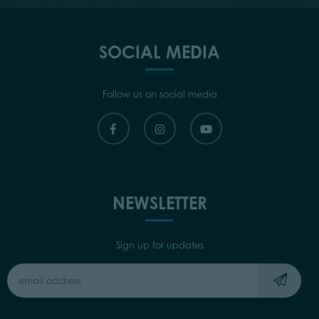
SOCIAL MEDIA
Follow us on social media
NEWSLETTER
Sign up for updates