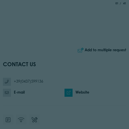
aria.slide_
of
01
41
Add to multiple request
CONTACT US
+39(0437)599136
E-mail
Website