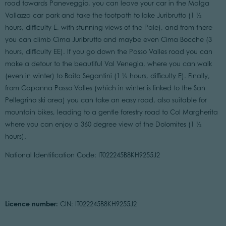
road towards Paneveggio, you can leave your car in the Malga
Vallazza car park and take the footpath to lake Juribrutto (1 ½
hours, difficulty E, with stunning views of the Pale), and from there
you can climb Cima Juribrutto and maybe even Cima Bocche (3
hours, difficulty EE). If you go down the Passo Valles road you can
make a detour to the beautiful Val Venegia, where you can walk
(even in winter) to Baita Segantini (1 ½ hours, difficulty E). Finally,
from Capanna Passo Valles (which in winter is linked to the San
Pellegrino ski area) you can take an easy road, also suitable for
mountain bikes, leading to a gentle forestry road to Col Margherita
where you can enjoy a 360 degree view of the Dolomites (1 ½
hours).
National Identification Code: IT022245B8KH9255J2
Licence number:
CIN: IT022245B8KH9255J2