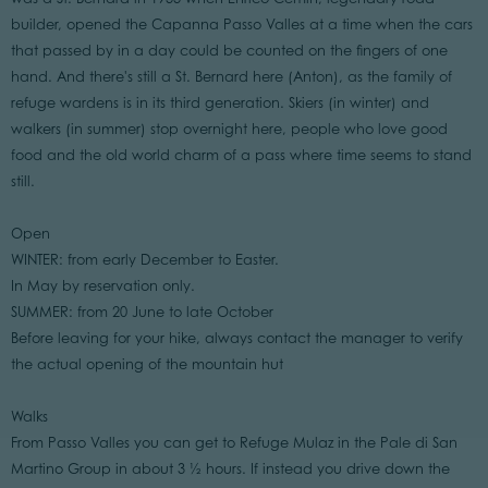
builder, opened the Capanna Passo Valles at a time when the cars
that passed by in a day could be counted on the fingers of one
hand. And there's still a St. Bernard here (Anton), as the family of
refuge wardens is in its third generation. Skiers (in winter) and
walkers (in summer) stop overnight here, people who love good
food and the old world charm of a pass where time seems to stand
still.
Open
WINTER: from early December to Easter.
In May by reservation only.
SUMMER: from 20 June to late October
Before leaving for your hike, always contact the manager to verify
the actual opening of the mountain hut
Walks
From Passo Valles you can get to Refuge Mulaz in the Pale di San
Martino Group in about 3 ½ hours. If instead you drive down the