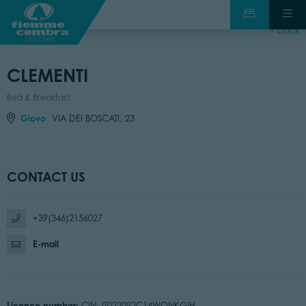
back
CLEMENTI
Bed & Breakfast
Giovo
VIA DEI BOSCATI, 23
CONTACT US
+39(346)2156027
E-mail
Licence number:
CIN: IT022092C14WQNKGIH