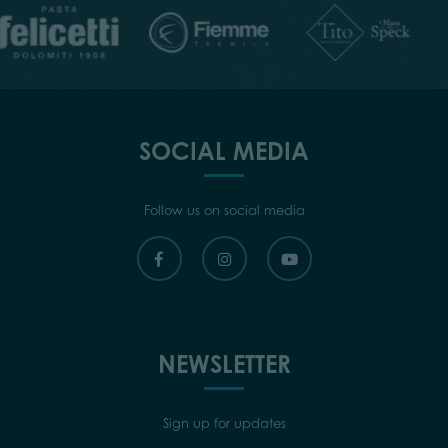
SOCIAL MEDIA
Follow us on social media
NEWSLETTER
Sign up for updates