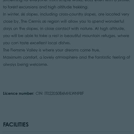
to forest excursions and high altitude trekking.
In winter, ski slopes, including cross-country slopes, are located very
close by. The Cermis ski region will allow you to spend wonderful
days on the slopes, in close contact with nature. At high altitude,
you will be able to take a rest in beautiful mountain refuges, where
you can taste excellent local dishes.
The Fiemme Valley is where your dreams come true.
Maximum comfort, a lovely atmosphere and the fantastic feeling of
always being welcome.
Licence number:
CIN: IT022050B4MHLWN9BF
FACILITIES