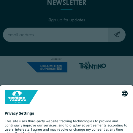
NEWSLETTER
Sign up for updates
Capitale Sociale: Euro 220.000,00 | VAT: 01901280220
COOKIES
IMPRINT
PRIVACY
ORGANIZZAZIONE TRASPARENTE
ACCESSIBILITY STATEMENT
BY