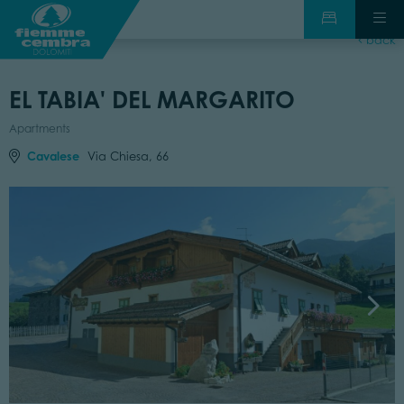
back
EL TABIA' DEL MARGARITO
Apartments
Cavalese
Via Chiesa, 66