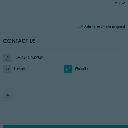
aria.slide_
of
01
03
Add to multiple request
CONTACT US
+39(0462)342542
E-mail
Website