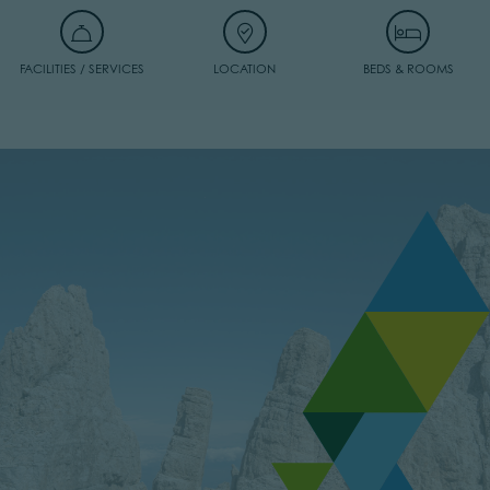
FACILITIES / SERVICES
LOCATION
BEDS & ROOMS