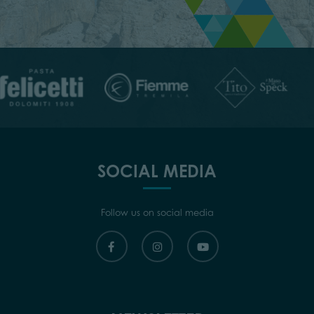
SOCIAL MEDIA
Follow us on social media