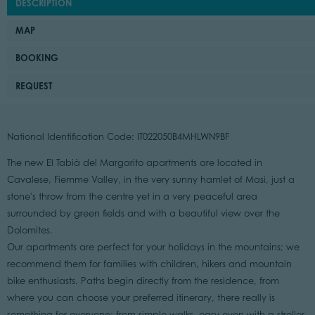
DESCRIPTION
MAP
BOOKING
REQUEST
National Identification Code: IT022050B4MHLWN9BF
The new El Tabià del Margarito apartments are located in
Cavalese, Fiemme Valley, in the very sunny hamlet of Masi, just a
stone's throw from the centre yet in a very peaceful area
surrounded by green fields and with a beautiful view over the
Dolomites.
Our apartments are perfect for your holidays in the mountains; we
recommend them for families with children, hikers and mountain
bike enthusiasts. Paths begin directly from the residence, from
where you can choose your preferred itinerary, there really is
something for everyone: from simple walks, easy even with a stroller,