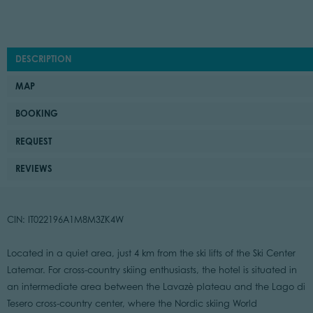
DESCRIPTION
MAP
BOOKING
REQUEST
REVIEWS
CIN: IT022196A1M8M3ZK4W
Located in a quiet area, just 4 km from the ski lifts of the Ski Center
Latemar. For cross-country skiing enthusiasts, the hotel is situated in
an intermediate area between the Lavazè plateau and the Lago di
Tesero cross-country center, where the Nordic skiing World