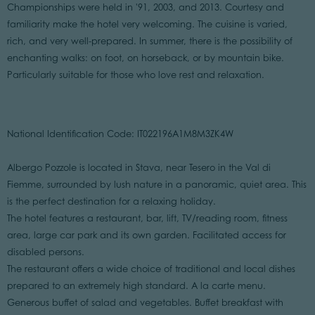
Championships were held in '91, 2003, and 2013. Courtesy and
familiarity make the hotel very welcoming. The cuisine is varied,
rich, and very well-prepared. In summer, there is the possibility of
enchanting walks: on foot, on horseback, or by mountain bike.
Particularly suitable for those who love rest and relaxation.
National Identification Code: IT022196A1M8M3ZK4W
Albergo Pozzole is located in Stava, near Tesero in the Val di
Fiemme, surrounded by lush nature in a panoramic, quiet area. This
is the perfect destination for a relaxing holiday.
The hotel features a restaurant, bar, lift, TV/reading room, fitness
area, large car park and its own garden. Facilitated access for
disabled persons.
The restaurant offers a wide choice of traditional and local dishes
prepared to an extremely high standard. A la carte menu.
Generous buffet of salad and vegetables. Buffet breakfast with