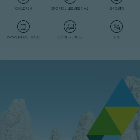
CHILDREN
SPORTS / LEISURE TIME
GROUPS
PAYMENT METHODS
CONFERENCES
SPA