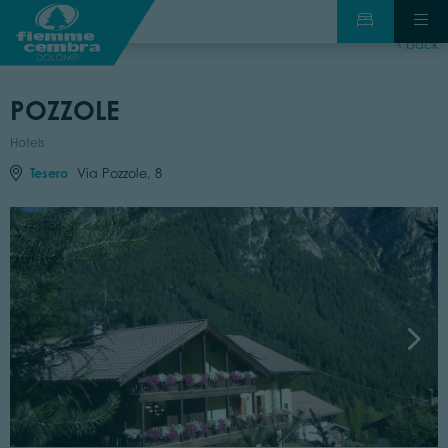
back
POZZOLE
Hotels
Tesero
Via Pozzole, 8