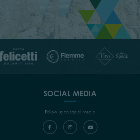
SOCIAL MEDIA
Follow us on social media