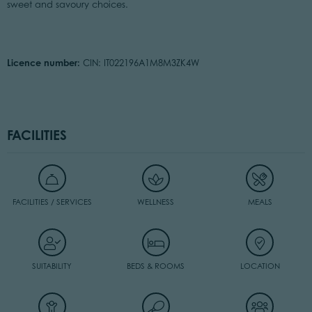
sweet and savoury choices.
Licence number:
CIN: IT022196A1M8M3ZK4W
FACILITIES
FACILITIES / SERVICES
WELLNESS
MEALS
SUITABILITY
BEDS & ROOMS
LOCATION