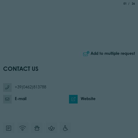
aria.slide_
of
01
26
Add to multiple request
CONTACT US
+39(0462)813788
E-mail
Website