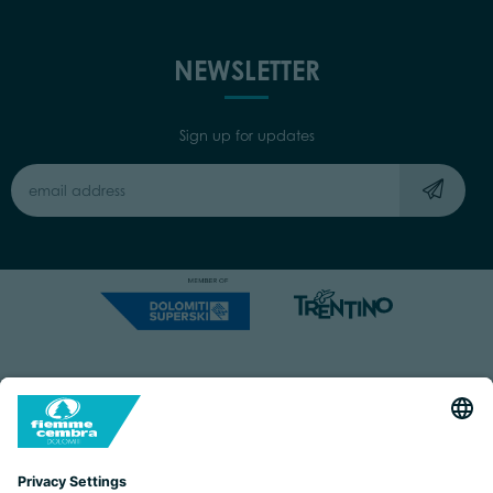
NEWSLETTER
Sign up for updates
Capitale Sociale: Euro 220.000,00 | VAT: 01901280220
COOKIES
IMPRINT
PRIVACY
ORGANIZZAZIONE TRASPARENTE
ACCESSIBILITY STATEMENT
BY