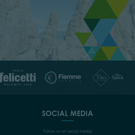
SOCIAL MEDIA
Follow us on social media