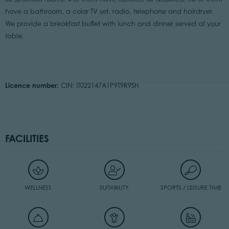
have a bathroom, a color TV set, radio, telephone and hairdryer.
We provide a breakfast buffet with lunch and dinner served at your
table.
Licence number:
CIN: IT022147A1P9T9R9SH
FACILITIES
WELLNESS
SUITABILITY
SPORTS / LEISURE TIME