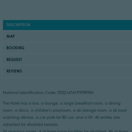
DESCRIPTION
MAP
BOOKING
REQUEST
REVIEWS
National Identification Code: IT022147A1P9T9R9SH
The Hotel has a bar, a lounge, a large breakfast room, a dining
room, a disco, a children's playroom, a ski storage room, a ski boot
warming device, a car park for 80 car, and a lift. All entries are
adapted for disabled people.
56 spacious rooms, 4 of them have facilities for disabled. All of them