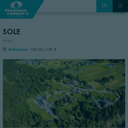
back
SOLE
Hotels
Bellamonte
VIA DE L'OR, 8