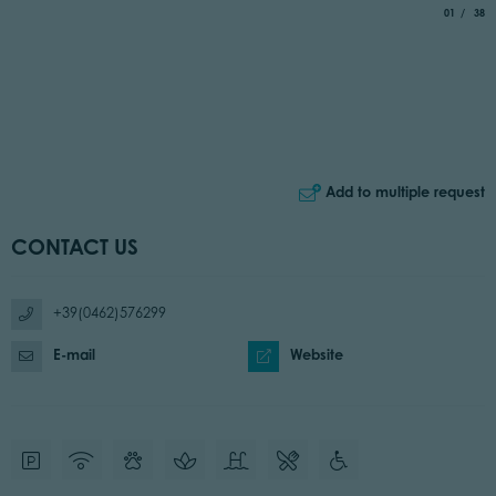
aria.slide_
of
01
38
Add to multiple request
CONTACT US
+39(0462)576299
E-mail
Website