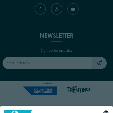
NEWSLETTER
Sign up for updates
Capitale Sociale: Euro 220.000,00 | VAT: 01901280220