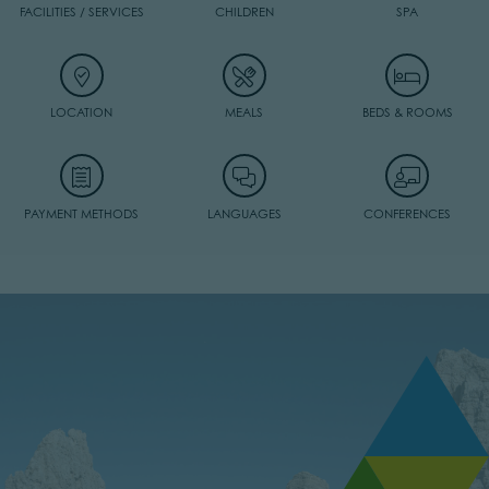
FACILITIES / SERVICES
CHILDREN
SPA
LOCATION
MEALS
BEDS & ROOMS
PAYMENT METHODS
LANGUAGES
CONFERENCES