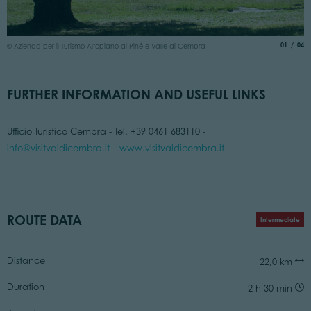
©
aria.slide
of
01
04
© Azienda per il Turismo Altopiano di Piné e Valle di Cembra
FURTHER INFORMATION AND USEFUL LINKS
Ufficio Turistico Cembra - Tel. +39 0461 683110 -
info@visitvaldicembra.it
–
www.visitvaldicembra.it
ROUTE DATA
Intermediate
Distance
22,0 km
Duration
2 h 30 min