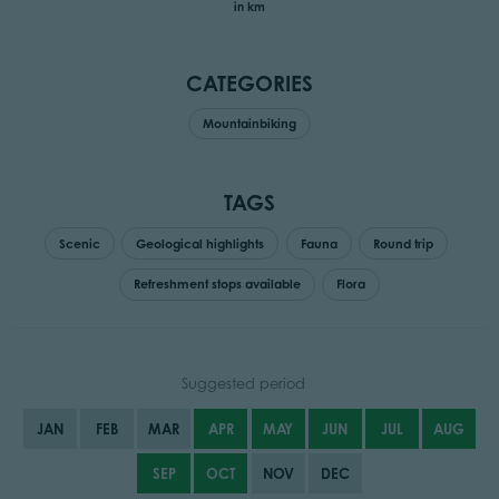
in km
CATEGORIES
Mountainbiking
TAGS
Scenic
Geological highlights
Fauna
Round trip
Refreshment stops available
Flora
Suggested period
JAN
FEB
MAR
APR
MAY
JUN
JUL
AUG
SEP
OCT
NOV
DEC