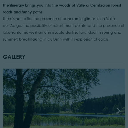
The itinerary brings you into the woods of Valle di Cembra on forest
roads and funny paths.
There's no traffic, the presence of panoramic glimpses on Valle
dell'Adige, the possibility of refreshment points, and the presence of
lake Santo makes it an unmissable destination. Ideal in spring and
summer; breathtaking in autumn with its explosion of colors.
GALLERY