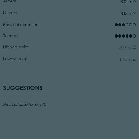
Ascent
832 m
Decent
833 m
Physical condition
Scenary
Highest point
1.417 m
Lowest point
1.063 m
SUGGESTIONS
Also suitable for e-mtb