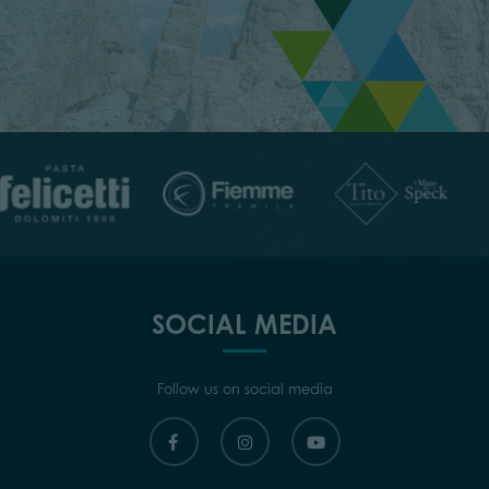
SOCIAL MEDIA
Follow us on social media