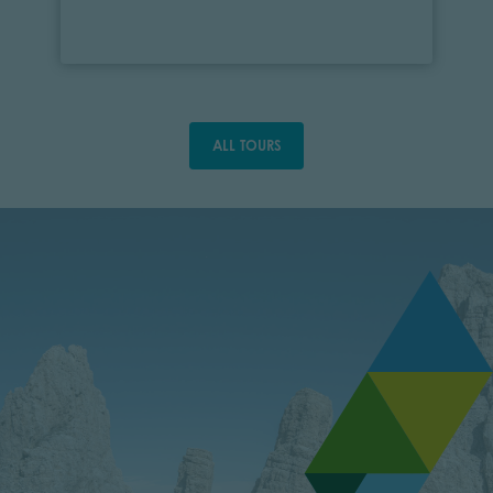
ALL TOURS