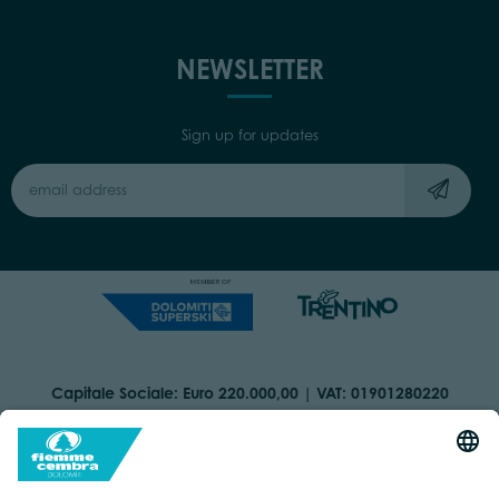
NEWSLETTER
Sign up for updates
Capitale Sociale: Euro 220.000,00 | VAT: 01901280220
COOKIES
IMPRINT
PRIVACY
ORGANIZZAZIONE TRASPARENTE
ACCESSIBILITY STATEMENT
BY