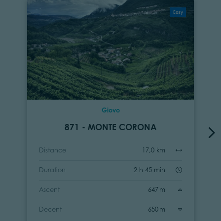
Easy
Giovo
871 - MONTE CORONA
Distance
17,0 km
Duration
2 h 45 min
Ascent
647 m
Decent
650 m