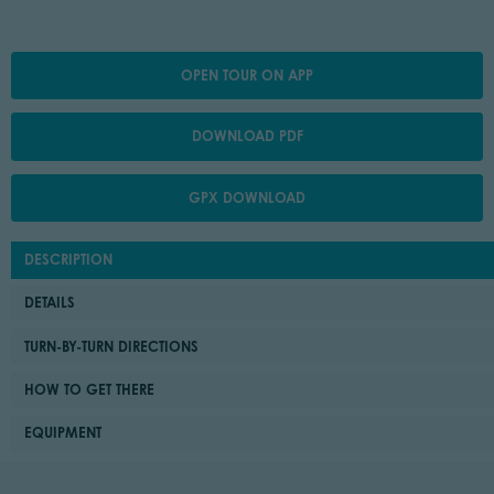
OPEN TOUR ON APP
DOWNLOAD PDF
GPX DOWNLOAD
DESCRIPTION
DETAILS
TURN-BY-TURN DIRECTIONS
HOW TO GET THERE
EQUIPMENT