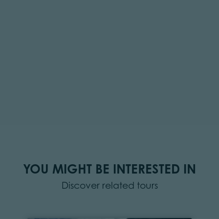
YOU MIGHT BE INTERESTED IN
Discover related tours