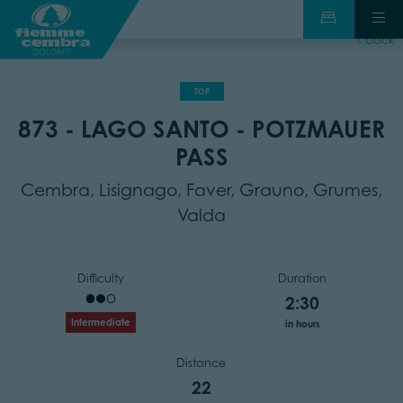
back
TOP
873 - LAGO SANTO - POTZMAUER
PASS
Cembra, Lisignago, Faver, Grauno, Grumes,
Valda
Difficulty
Duration
2:30
Intermediate
in hours
Distance
22