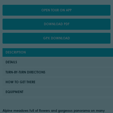
OPEN TOUR ON APP
DOWNLOAD PDF
GPX DOWNLOAD
DESCRIPTION
DETAILS
TURN-BY-TURN DIRECTIONS
HOW TO GET THERE
EQUIPMENT
Alpine meadows full of flowers and gorgeous panorama on many