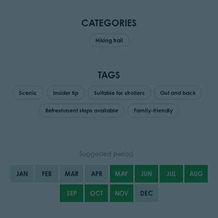
CATEGORIES
Hiking trail
TAGS
Scenic
Insider tip
Suitable for strollers
Out and back
Refreshment stops available
Family-friendly
Suggested period
JAN
FEB
MAR
APR
MAY
JUN
JUL
AUG
SEP
OCT
NOV
DEC