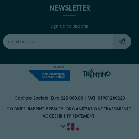
NEWSLETTER
Sign up for updates
Capitale Sociale: Euro 220.000,00 | VAT: 01901280220
COOKIES
IMPRINT
PRIVACY
ORGANIZZAZIONE TRASPARENTE
ACCESSIBILITY STATEMENT
BY