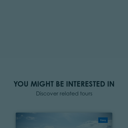
YOU MIGHT BE INTERESTED IN
Discover related tours
Easy