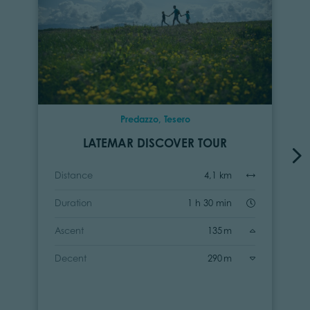
Predazzo, Tesero
LATEMAR DISCOVER TOUR
Distance
4,1 km
Duration
1 h 30 min
Ascent
135 m
Decent
290 m