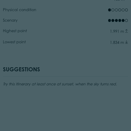
Physical condition
Scenary
Highest point
1.991 m
Lowest point
1.834 m
SUGGESTIONS
Try this Itinerary at least once at sunset, when the sky turns red.