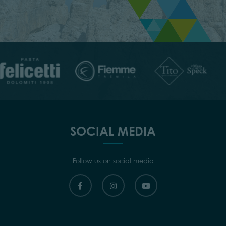
SOCIAL MEDIA
Follow us on social media