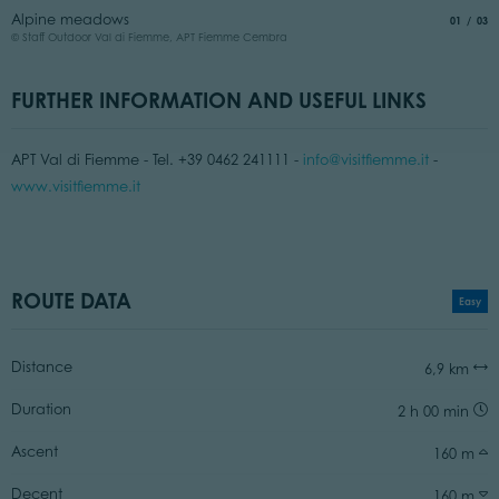
I
Alpine meadows
aria.slide
of
01
03
©
© Staff Outdoor Val di Fiemme, APT Fiemme Cembra
FURTHER INFORMATION AND USEFUL LINKS
APT Val di Fiemme - Tel. +39 0462 241111 -
info@visitfiemme.it
-
www.visitfiemme.it
ROUTE DATA
Easy
Distance
6,9 km
Duration
2 h 00 min
Ascent
160 m
Decent
160 m