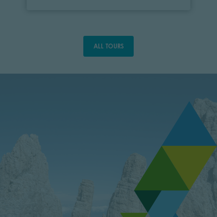
ALL TOURS