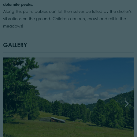
dolomite peaks.
Along this path, babies can let themselves be lulled by the stroller's
vibrations on the ground. Children can run, crawl and roll in the
meadows!
GALLERY