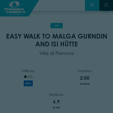
back
TOP
EASY WALK TO MALGA GURNDIN
AND ISI HÜTTE
Ville di Fiemme
Difficulty
Duration
2:00
Easy
in hours
Distance
6.9
in km