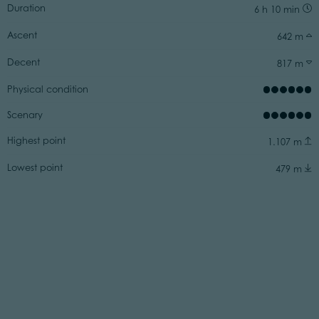
Duration
6 h 10 min
Ascent
642 m
Decent
817 m
Physical condition
Scenary
Highest point
1.107 m
Lowest point
479 m