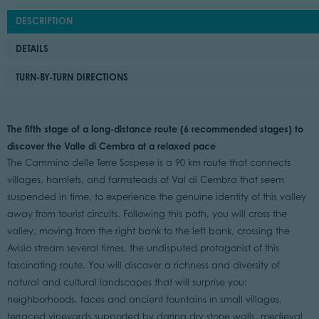
DESCRIPTION
DETAILS
TURN-BY-TURN DIRECTIONS
The fifth stage of a long-distance route (6 recommended stages) to
discover the Valle di Cembra at a relaxed pace
The Cammino delle Terre Sospese is a 90 km route that connects
villages, hamlets, and farmsteads of Val di Cembra that seem
suspended in time, to experience the genuine identity of this valley
away from tourist circuits. Following this path, you will cross the
valley, moving from the right bank to the left bank, crossing the
Avisio stream several times, the undisputed protagonist of this
fascinating route. You will discover a richness and diversity of
natural and cultural landscapes that will surprise you:
neighborhoods, faces and ancient fountains in small villages,
terraced vineyards supported by daring dry stone walls, medieval