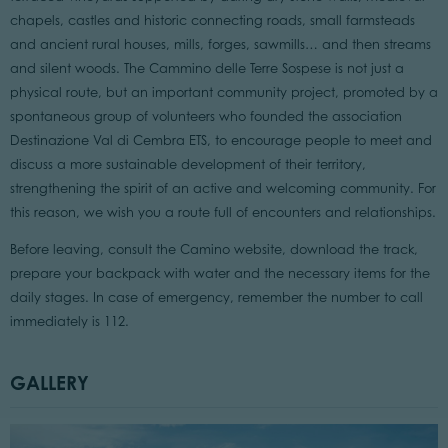
chapels, castles and historic connecting roads, small farmsteads
and ancient rural houses, mills, forges, sawmills… and then streams
and silent woods. The Cammino delle Terre Sospese is not just a
physical route, but an important community project, promoted by a
spontaneous group of volunteers who founded the association
Destinazione Val di Cembra ETS, to encourage people to meet and
discuss a more sustainable development of their territory,
strengthening the spirit of an active and welcoming community. For
this reason, we wish you a route full of encounters and relationships.
Before leaving, consult the Camino website, download the track,
prepare your backpack with water and the necessary items for the
daily stages. In case of emergency, remember the number to call
immediately is 112.
GALLERY