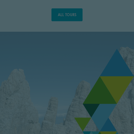
ALL TOURS