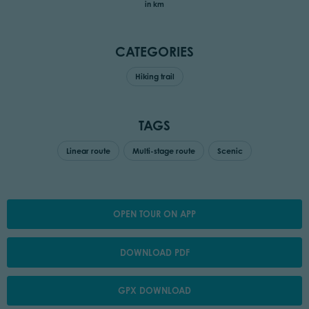
in km
CATEGORIES
Hiking trail
TAGS
Linear route
Multi-stage route
Scenic
OPEN TOUR ON APP
DOWNLOAD PDF
GPX DOWNLOAD