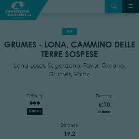
back
TOP
GRUMES - LONA, CAMMINO DELLE
TERRE SOSPESE
Lona-Lases, Segonzano, Faver, Grauno,
Grumes, Valda
Difficulty
Duration
6:10
Difficult
in hours
Distance
19.2