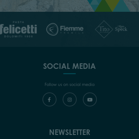
SOCIAL MEDIA
Follow us on social media
NEWSLETTER