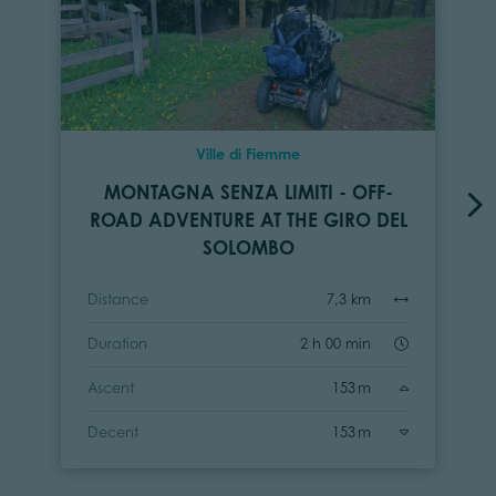
Ville di Fiemme
MONTAGNA SENZA LIMITI - OFF-
ROAD ADVENTURE AT THE GIRO DEL
SOLOMBO
Distance
7,3 km
Duration
2 h 00 min
Ascent
153 m
Decent
153 m