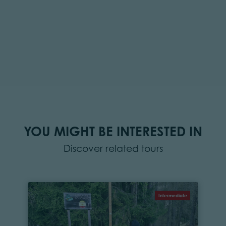
YOU MIGHT BE INTERESTED IN
Discover related tours
Intermediate