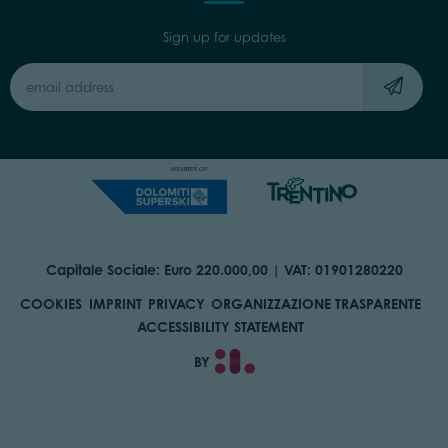
Sign up for updates
Capitale Sociale: Euro 220.000,00 | VAT: 01901280220
COOKIES
IMPRINT
PRIVACY
ORGANIZZAZIONE TRASPARENTE
ACCESSIBILITY STATEMENT
BY