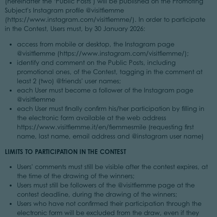
(hereinafter the ‘Public Posts’) will be published on the Promoting
Subject's Instagram profile @visitfiemme
(https://www.instagram.com/visitfiemme/). In order to participate
in the Contest, Users must, by 30 January 2026:
access from mobile or desktop, the Instagram page
@visitfiemme (https://www.instagram.com/visitfiemme/);
identify and comment on the Public Posts, including
promotional ones, of the Contest, tagging in the comment at
least 2 (two) @friends' user names;
each User must become a follower of the Instagram page
@visitfiemme
each User must finally confirm his/her participation by filling in
the electronic form available at the web address
https://www.visitfiemme.it/en/fiemmesmile (requesting first
name, last name, email address and @instagram user name)
LIMITS TO PARTICIPATION IN THE CONTEST
Users' comments must still be visible after the contest expires, at
the time of the drawing of the winners;
Users must still be followers of the @visitfiemme page at the
contest deadline, during the drawing of the winners;
Users who have not confirmed their participation through the
electronic form will be excluded from the draw, even if they