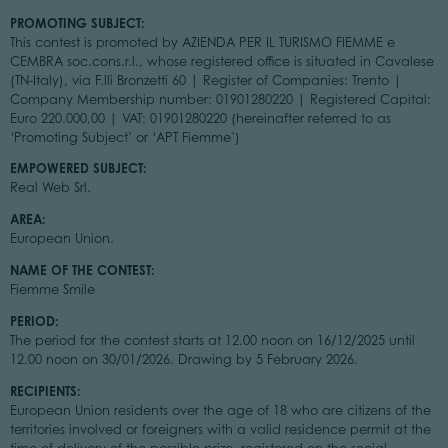
PROMOTING SUBJECT:
This contest is promoted by AZIENDA PER IL TURISMO FIEMME e
CEMBRA soc.cons.r.l., whose registered office is situated in Cavalese
(TN-Italy), via F.lli Bronzetti 60 | Register of Companies: Trento |
Company Membership number: 01901280220 | Registered Capital:
Euro 220.000,00 | VAT: 01901280220 (hereinafter referred to as
‘Promoting Subject’ or ‘APT Fiemme’)
EMPOWERED SUBJECT:
Real Web Srl.
AREA:
European Union.
NAME OF THE CONTEST:
Fiemme Smile
PERIOD:
The period for the contest starts at 12.00 noon on 16/12/2025 until
12.00 noon on 30/01/2026. Drawing by 5 February 2026.
RECIPIENTS:
European Union residents over the age of 18 who are citizens of the
territories involved or foreigners with a valid residence permit at the