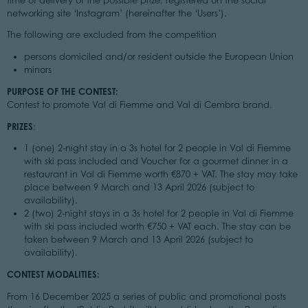
time of delivery of the possible prize, registered on the social
networking site ‘Instagram’ (hereinafter the ‘Users’).
The following are excluded from the competition
persons domiciled and/or resident outside the European Union
minors
PURPOSE OF THE CONTEST:
Contest to promote Val di Fiemme and Val di Cembra brand.
PRIZES
:
1 (one) 2-night stay in a 3s hotel for 2 people in Val di Fiemme
with ski pass included and Voucher for a gourmet dinner in a
restaurant in Val di Fiemme worth €870 + VAT. The stay may take
place between 9 March and 13 April 2026 (subject to
availability).
2 (two) 2-night stays in a 3s hotel for 2 people in Val di Fiemme
with ski pass included worth €750 + VAT each. The stay can be
taken between 9 March and 13 April 2026 (subject to
availability).
CONTEST MODALITIES:
From 16 December 2025 a series of public and promotional posts