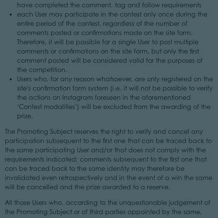
have completed the comment, tag and follow requirements
each User may participate in the contest only once during the
entire period of the contest, regardless of the number of
comments posted or confirmations made on the site form.
Therefore, it will be possible for a single User to post multiple
comments or confirmations on the site form, but only the first
comment posted will be considered valid for the purposes of
the competition.
Users who, for any reason whatsoever, are only registered on the
site's confirmation form system (i.e. it will not be possible to verify
the actions on Instagram foreseen in the aforementioned
‘Contest modalities’) will be excluded from the awarding of the
prize.
The Promoting Subject reserves the right to verify and cancel any
participation subsequent to the first one that can be traced back to
the same participating User and/or that does not comply with the
requirements indicated; comments subsequent to the first one that
can be traced back to the same identity may therefore be
invalidated even retrospectively and in the event of a win the same
will be cancelled and the prize awarded to a reserve.
All those Users who, according to the unquestionable judgement of
the Promoting Subject or of third parties appointed by the same,