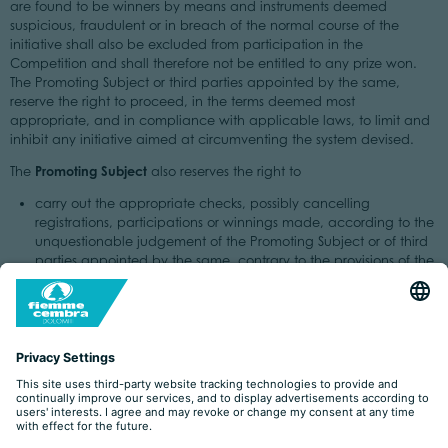
are found to be winners by means and instruments deemed
suspicious, fraudulent or in breach of the normal course of the
initiative shall also be excluded from participation in the
Competition and shall therefore not be entitled to any prize won.
The Promoting Subject or third parties appointed by the same,
reserve the right to proceed, in the terms deemed most
appropriate, and in compliance with applicable laws, to limit and
inhibit any initiative aimed at circumventing the system devised.
Promoting Subject
The
also reserves the right to
carry out the appropriate checks, possibly cancelling
registrations, participations or winnings made, according to the
unquestionable judgement of the Promoting Subject or of third
parties appointed by the same, contrary to the provisions of the
Regulations or by means, methods and/or tools deemed
suspicious, fraudulent or in breach of the normal course of the
initiative and, consequently, excluding from participation
Users who fail to comply with the rules, possibly also cancelling
any winnings already achieved;
proceed, in the terms deemed most appropriate and in
compliance with the laws in force, to limit and inhibit any
initiative aimed at circumventing the system devised
disqualify a competitor if any behaviour is carried out to