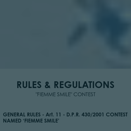
RULES & REGULATIONS
"FIEMME SMILE" CONTEST
GENERAL RULES - Art. 11 - D.P.R. 430/2001 CONTEST
NAMED ‘FIEMME SMILE’