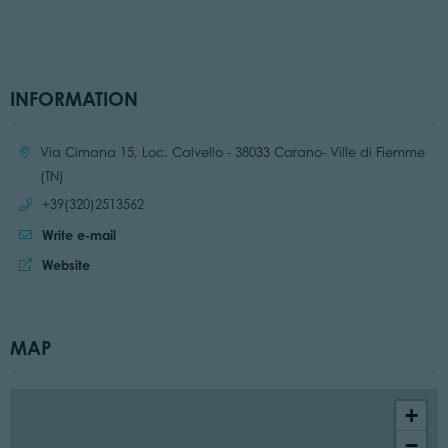
INFORMATION
Location:
Via Cimana 15, Loc. Calvello - 38033 Carano- Ville di Fiemme
(TN)
Call:
+39(320)2513562
Write e-mail
Website:
Website
MAP
+
−