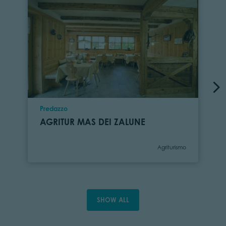
Location
Predazzo
AGRITUR MAS DEI ZALUNE
Category
Agriturismo
SHOW ALL