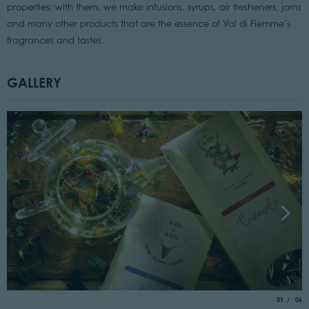
properties: with them, we make infusions, syrups, air fresheners, jams
and many other products that are the essence of Val di Fiemme’s
fragrances and tastes.
GALLERY
aria.slide_
of
01
06