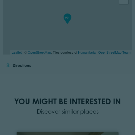
Leaflet
| ©
OpenStreetMap
, Tiles courtesy of
Humanitarian OpenStreetMap Team
Directions
YOU MIGHT BE INTERESTED IN
Discover similar places