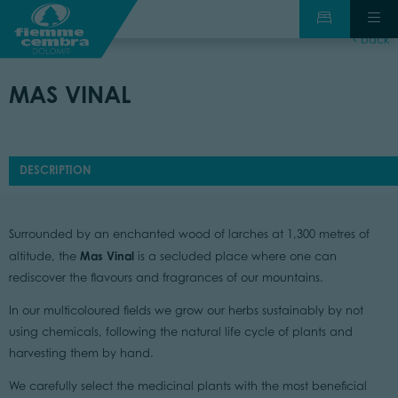
back
MAS VINAL
DESCRIPTION
Surrounded by an enchanted wood of larches at 1,300 metres of
Mas Vinal
altitude, the
is a secluded place where one can
rediscover the flavours and fragrances of our mountains.
In our multicoloured fields we grow our herbs sustainably by not
using chemicals, following the natural life cycle of plants and
harvesting them by hand.
We carefully select the medicinal plants with the most beneficial