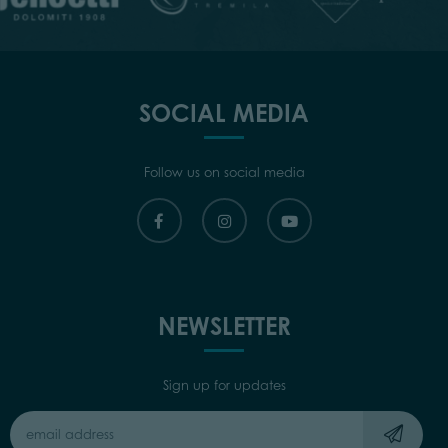
SOCIAL MEDIA
Follow us on social media
NEWSLETTER
Sign up for updates