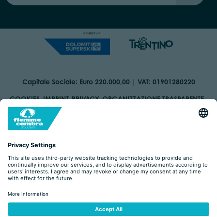
Capitale Sociale: Euro 220.000,00 | VAT: 01901280220
COOKIES
IMPRINT
PRIVACY
ORGANIZZAZIONE TRASPARENTE
ACCESSIBILITY STATEMENT
BY