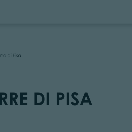
rre di Pisa
RRE DI PISA