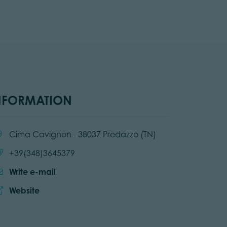
NFORMATION
cation:
Cima Cavignon - 38037 Predazzo (TN)
Call:
+39(348)3645379
Write e-mail
Website:
Website