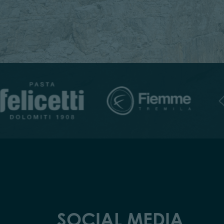
SOCIAL MEDIA