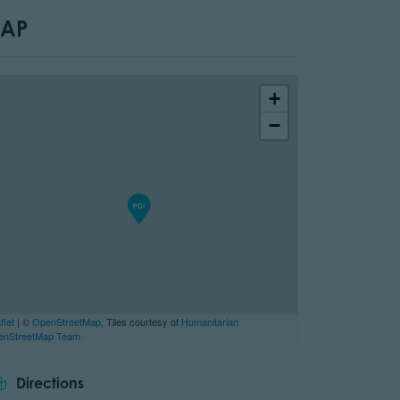
AP
+
−
flet
| ©
OpenStreetMap
, Tiles courtesy of
Humanitarian
enStreetMap Team
Directions