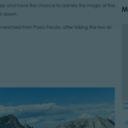
leep and have the chance to admire the magic of the
M
 at dawn.
reached from Passo Feudo, after taking the two ski
Lea
Op