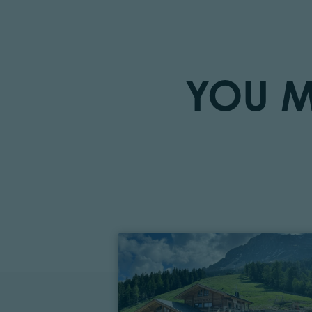
YOU M