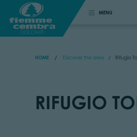
MENU
MENU
HOME
Discover the area
Rifugio To
RIFUGIO TO