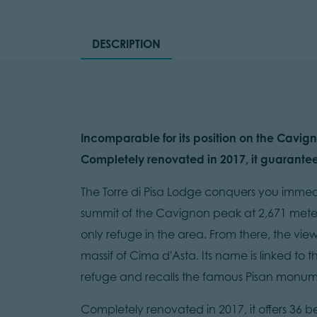
DESCRIPTION
Incomparable for its position on the Cavign
Completely renovated in 2017, it guarantee
The Torre di Pisa Lodge conquers you immediate
summit of the Cavignon peak at 2,671 meter
only refuge in the area. From there, the vie
massif of Cima d'Asta. Its name is linked to 
refuge and recalls the famous Pisan monum
Completely renovated in 2017, it offers 36 