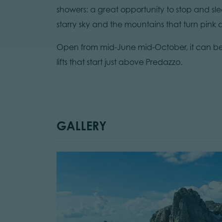
showers: a great opportunity to stop and s
starry sky and the mountains that turn pink
Open from mid-June mid-October, it can be 
lifts that start just above Predazzo.
GALLERY