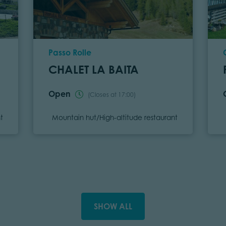
Location
Passo Rolle
CHALET LA BAITA
Open
(Closes at 17:00)
Category
t
Mountain hut/High-altitude restaurant
SHOW ALL