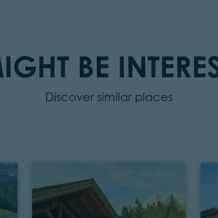
IGHT BE INTERES
Discover similar places