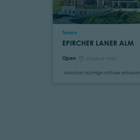
Location
Tesero
EPIRCHER LANER ALM
Open
(Closes at 18:00)
Category
Mountain hut/High-altitude restauran