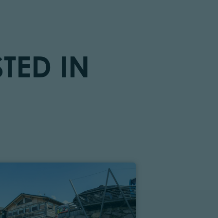
TED IN