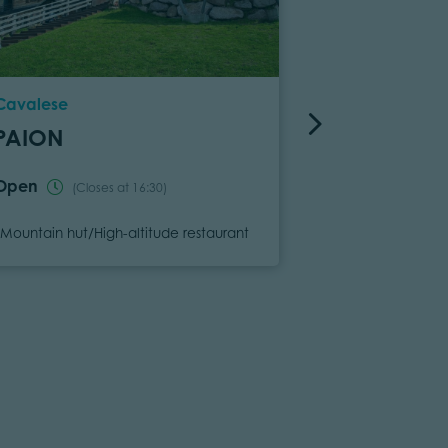
Location
Location
Cavalese
Tesero
PAION
GANISCH
Open
Open
(Closes at 16:30)
(Clos
Category
Category
Mountain hut/High-altitude restaurant
Mountain hut/Hi