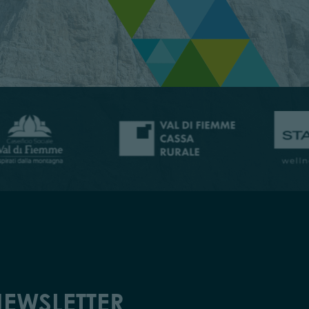
EWSLETTER