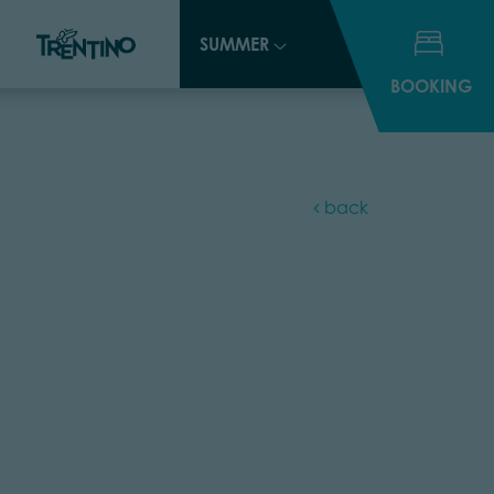
SUMMER
SUMMER
BOOKING
BOOKING
back