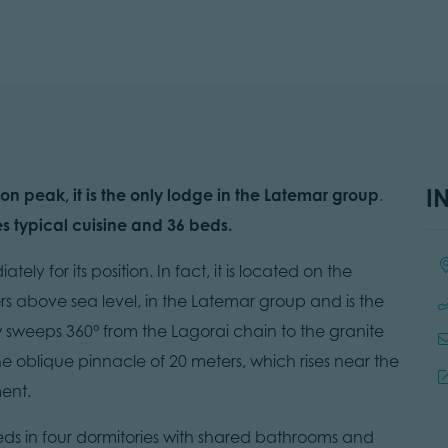
I
on peak, it is the only lodge in the Latemar group
.
s typical cuisine and 36 beds.
Lo
ly for its position. In fact, it is located on the
s above sea level, in the Latemar group and is the
w sweeps 360° from the Lagorai chain to the granite
the oblique pinnacle of 20 meters, which rises near the
ent.
beds in four dormitories with shared bathrooms and