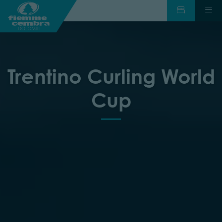
Trentino Curling World
Cup