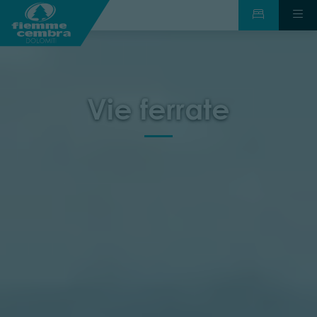
Vie ferrate