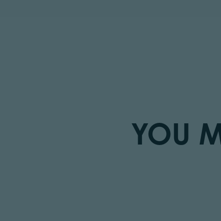
YOU M