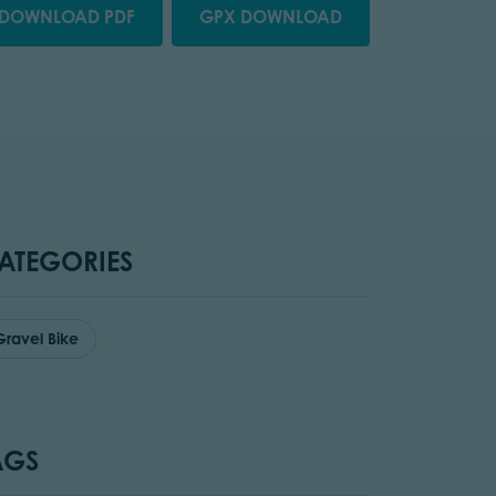
DOWNLOAD PDF
GPX DOWNLOAD
ATEGORIES
Gravel Bike
AGS