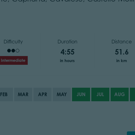
Difficulty
Duration
Distance
4:55
51.6
Intermediate
in hours
in km
FEB
MAR
APR
MAY
JUN
JUL
AUG