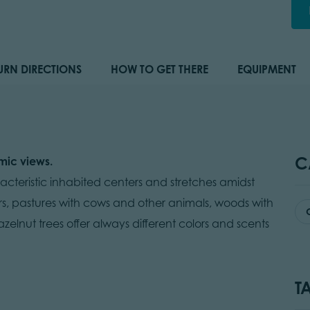
URN DIRECTIONS
HOW TO GET THERE
EQUIPMENT
C
mic views.
teristic inhabited centers and stretches amidst
s, pastures with cows and other animals, woods with
zelnut trees offer always different colors and scents
T