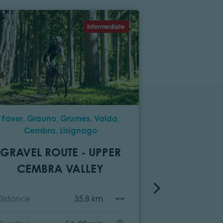
Intermediate
Faver, Grauno, Grumes, Valda,
P
Cembra, Lisignago
GRAV
GRAVEL ROUTE - UPPER
VIEZZ
CEMBRA VALLEY
Distance
Distance
35,8 km
Duration