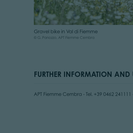
Gravel bike in Val di Fiemme
© G. Panozzo, APT Fiemme Cembra
FURTHER INFORMATION AND U
APT Fiemme Cembra - Tel. +39 0462 241111 