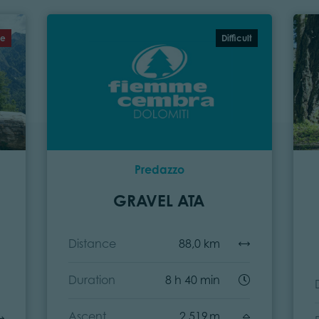
te
Difficult
Predazzo
GRAVEL ATA
Distance
88,0 km
Duration
8 h 40 min
Ascent
2.519 m