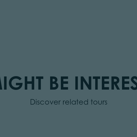
IGHT BE INTERES
Discover related tours