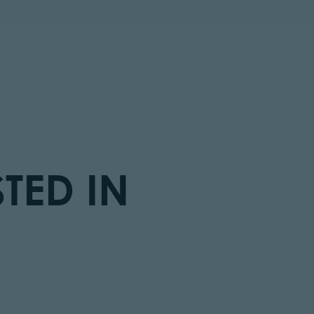
TED IN