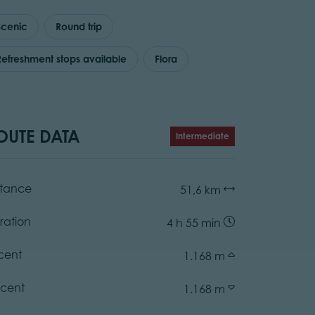
Scenic
Round trip
Refreshment stops available
Flora
OUTE DATA
Intermediate
stance
51,6 km
ration
4 h 55 min
cent
1.168 m
cent
1.168 m