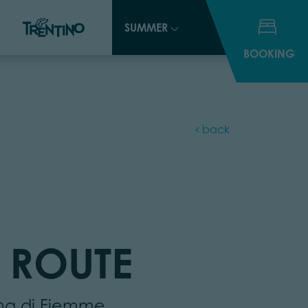
SUMMER
SUMMER
BOOKING
BOOKING
back
 ROUTE
ina di Fiemme