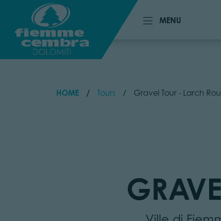
MENU
MENU
HOME
Tours
Gravel Tour - Larch Rou
GRAVE
Ville di Fie