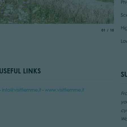
Ph
Sc
Spian
Hi
aria.slide_indic
of
01
10
© G. P
Lo
SEFUL LINKS
S
-
info@visitfiemme.it
-
www.visitfiemme.it
Fr
yo
cy
Wat