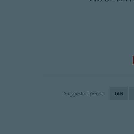
Suggested period
JAN