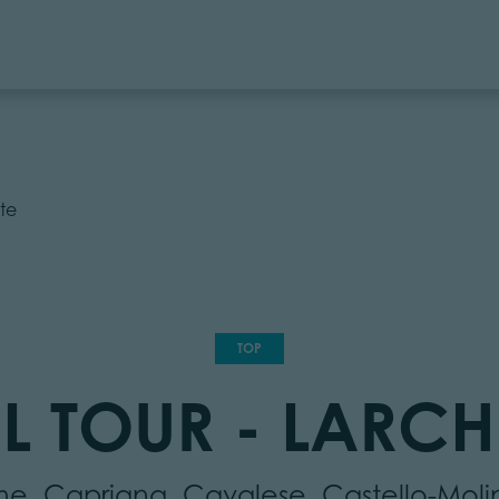
te
TOP
L TOUR - LARCH
mme, Capriana, Cavalese, Castello-Mol