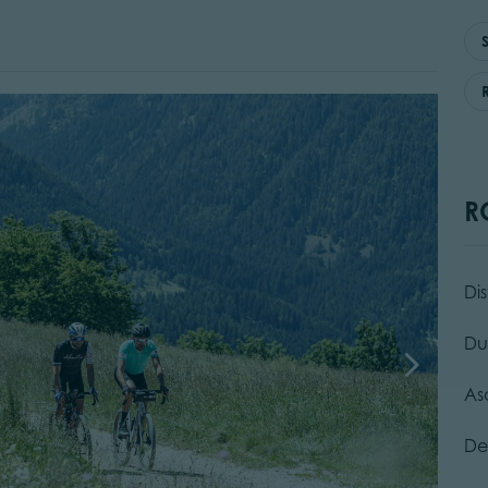
R
Di
Du
As
De