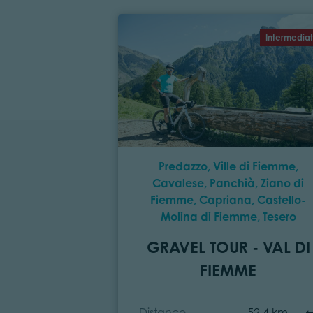
Intermedia
Predazzo, Ville di Fiemme,
Cavalese, Panchià, Ziano di
Fiemme, Capriana, Castello-
Molina di Fiemme, Tesero
GRAVEL TOUR - VAL DI
FIEMME
Distance
52,4 km