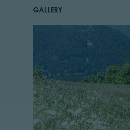
GALLERY