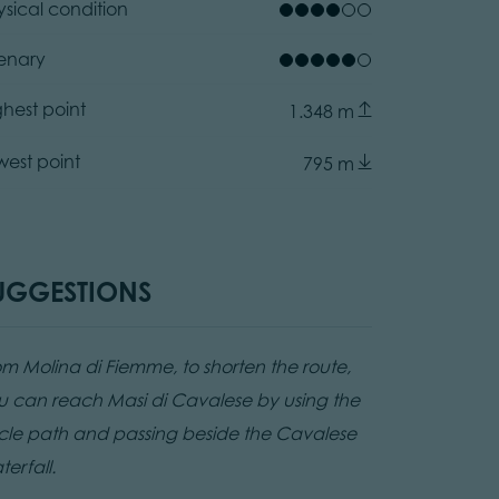
ysical condition
enary
ez
ghest point
1.348 m
ator.prefix
anozzo, APT Fiemme Cembra
west point
795 m
UGGESTIONS
om Molina di Fiemme, to shorten the route,
u can reach Masi di Cavalese by using the
cle path and passing beside the Cavalese
erfall.