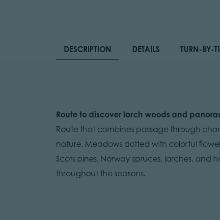
DESCRIPTION
DETAILS
TURN-BY-T
Route to discover larch woods and panora
Route that combines passage through charac
nature. Meadows dotted with colorful flower
Scots pines, Norway spruces, larches, and ha
throughout the seasons.