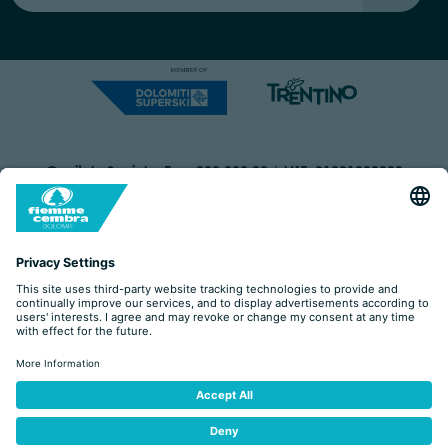
Capitale Sociale: Euro 220.000,00 | VAT: 01901280220
COOKIES
IMPRINT
PRIVACY
ORGANIZZAZIONE TRASPARENTE
ACCESSIBILITY STATEMENT
BY