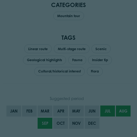
CATEGORIES
Mountain tour
TAGS
Linear route
Multi-stage route
Scenic
Geological highlights
Fauna
Insider tip
Cultural/historical interest
Flora
Suggested period
JAN
FEB
MAR
APR
MAY
JUN
JUL
AUG
SEP
OCT
NOV
DEC