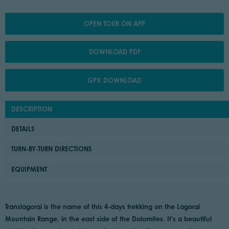
OPEN TOUR ON APP
DOWNLOAD PDF
GPX DOWNLOAD
DESCRIPTION
DETAILS
TURN-BY-TURN DIRECTIONS
EQUIPMENT
Translagorai is the name of this 4-days trekking on the Lagorai
Mountain Range, in the east side of the Dolomites. It's a beautiful