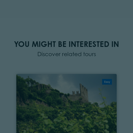
YOU MIGHT BE INTERESTED IN
Discover related tours
Easy