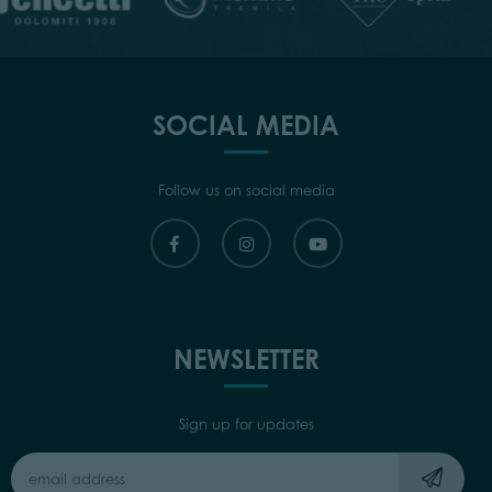
SOCIAL MEDIA
Follow us on social media
NEWSLETTER
Sign up for updates