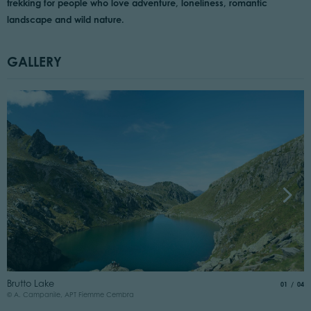
trekking for people who love adventure, loneliness, romantic
landscape and wild nature.
GALLERY
T
Brutto Lake
aria.slide
of
01
04
©
© A. Campanile, APT Fiemme Cembra