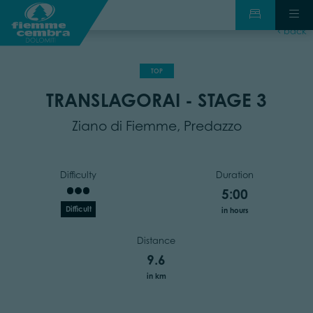
back
TOP
TRANSLAGORAI - STAGE 3
Ziano di Fiemme, Predazzo
Difficulty
Duration
5:00
Difficult
in hours
Distance
9.6
in km