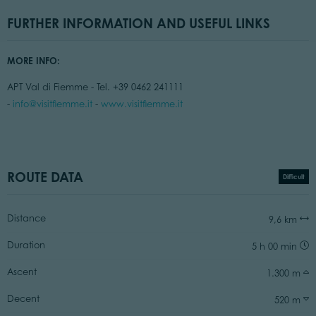
FURTHER INFORMATION AND USEFUL LINKS
MORE INFO:
APT Val di Fiemme - Tel. +39 0462 241111
-
info@visitfiemme.it
-
www.visitfiemme.it
ROUTE DATA
Difficult
Distance
9,6 km
Duration
5 h 00 min
Ascent
1.300 m
Decent
520 m