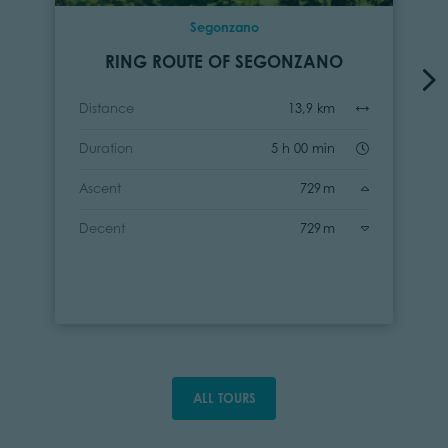
Segonzano
RING ROUTE OF SEGONZANO
Distance
13,9 km
Duration
5 h 00 min
Ascent
729 m
Decent
729 m
ALL TOURS