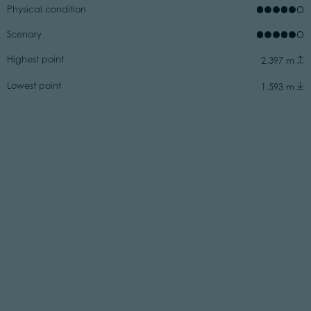
Physical condition
Scenary
Highest point
2.397 m
Lowest point
1.593 m