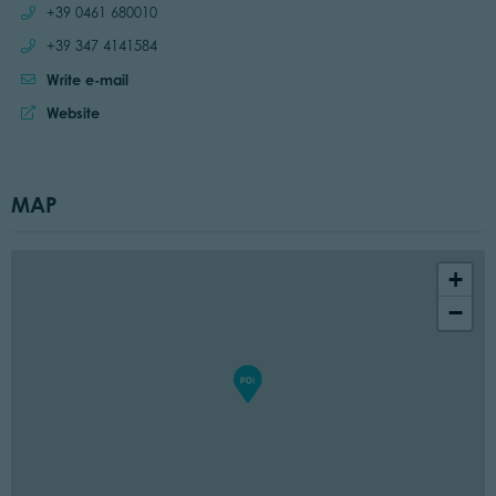
Call:
+39 0461 680010
Call:
+39 347 4141584
Write e-mail
Website:
Website
MAP
+
−