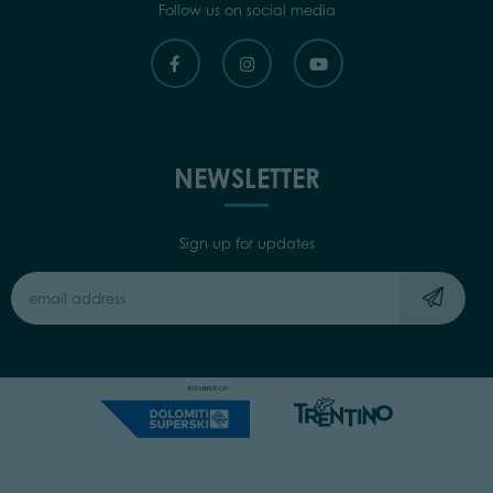
Follow us on social media
NEWSLETTER
Sign up for updates