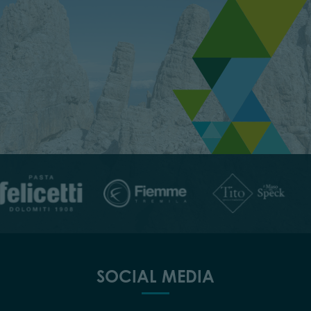
SOCIAL MEDIA