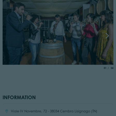
aria.slide_
of
01
04
INFORMATION
Location:
Viale IV Novembre, 72 - 38034 Cembra Lisignago (TN)