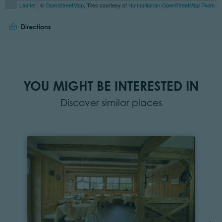
Leaflet
| ©
OpenStreetMap
, Tiles courtesy of
Humanitarian OpenStreetMap Team
Directions
YOU MIGHT BE INTERESTED IN
Discover similar places