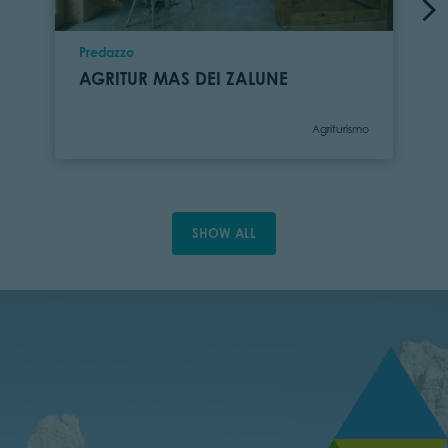
Location
Predazzo
AGRITUR MAS DEI ZALUNE
Category
Agriturismo
SHOW ALL