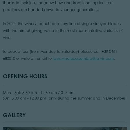
thanks to their job, the know-how and traditional agricultural
practices are handed down to younger generations.
In 2022, the winery launched a new line of single vineyard labels
with the aim of giving value to the most representative varieties of
vine.
To book a tour (from Monday to Saturday) please call +39 0461
680010 or write an email to
lavis.vinotecacembra@la-vis.com
.
OPENING HOURS
Mon - Sat: 8.30 am - 12.30 pm / 3 -7 pm
Sun: 8.30 am - 12.30 pm (only during the summer and in December)
GALLERY