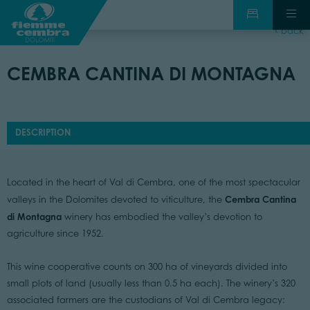
back
CEMBRA CANTINA DI MONTAGNA
DESCRIPTION
Located in the heart of Val di Cembra, one of the most spectacular
Cembra Cantina
valleys in the Dolomites devoted to viticulture, the
di Montagna
winery has embodied the valley’s devotion to
agriculture since 1952.
This wine cooperative counts on 300 ha of vineyards divided into
small plots of land (usually less than 0.5 ha each). The winery’s 320
associated farmers are the custodians of Val di Cembra legacy: