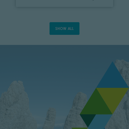
SHOW ALL