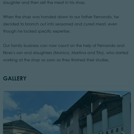
slaughter and then sell the meat in his shop.
When the shop was handed down to our father Fernando, he
decided to branch out into seasoned and cured meat, even
though he lacked specific expertise.
Our family business can now count on the help of Fernando and
Nives’s son and daughters (Monica, Martina and Tito), who started
working at the shop as soon as they finished their studies.
GALLERY