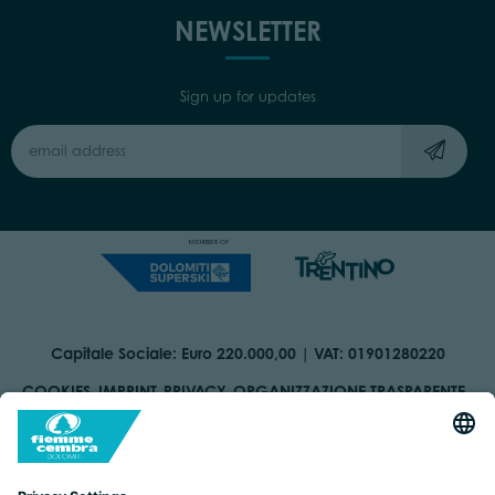
NEWSLETTER
Sign up for updates
Capitale Sociale: Euro 220.000,00 | VAT: 01901280220
COOKIES
IMPRINT
PRIVACY
ORGANIZZAZIONE TRASPARENTE
ACCESSIBILITY STATEMENT
BY