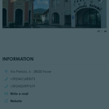
aria.slide_
of
01
04
INFORMATION
Location:
Via Perlaia, 6 - 38030 Faver
Call:
+39(0461)683073
Call:
+39(345)0997619
Write e-mail
Website:
Website