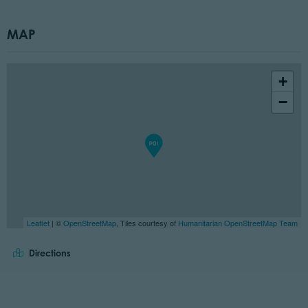
MAP
+
−
Leaflet
| ©
OpenStreetMap
, Tiles courtesy of
Humanitarian OpenStreetMap Team
Directions