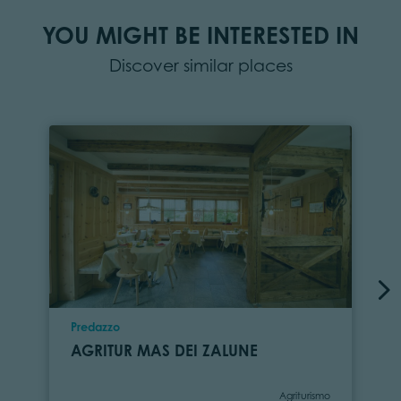
YOU MIGHT BE INTERESTED IN
Discover similar places
Location
Predazzo
AGRITUR MAS DEI ZALUNE
Category
Agriturismo