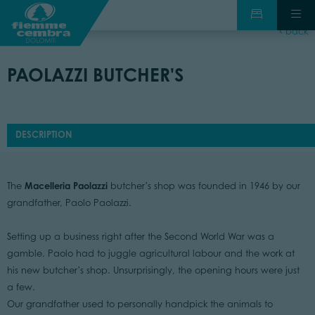
back
PAOLAZZI BUTCHER'S
DESCRIPTION
Macelleria Paolazzi
The
butcher’s shop was founded in 1946 by our
grandfather, Paolo Paolazzi.
Setting up a business right after the Second World War was a
gamble. Paolo had to juggle agricultural labour and the work at
his new butcher’s shop. Unsurprisingly, the opening hours were just
a few.
Our grandfather used to personally handpick the animals to