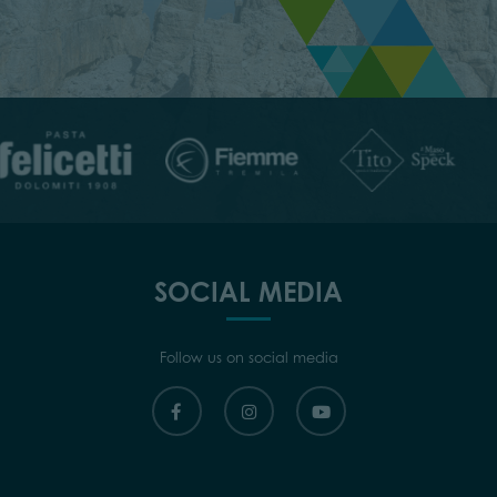
SOCIAL MEDIA
Follow us on social media