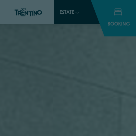
ESTATE
BOOKING